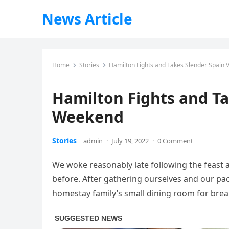
News Article
Home
Stories
Hamilton Fights and Takes Slender Spain 
Hamilton Fights and Ta
Weekend
Stories
admin
·
July 19, 2022
·
0 Comment
We woke reasonably late following the feast 
before. After gathering ourselves and our p
homestay family’s small dining room for brea