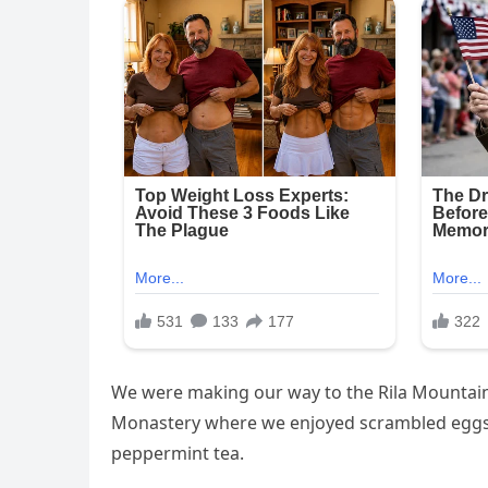
We were making our way to the Rila Mountains
Monastery where we enjoyed scrambled eggs, 
peppermint tea.