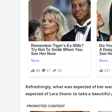
Refreshingly, what was expected of her wa
expected of Lara Stone: to take a beautiful 