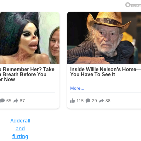
Adderall
and
flirting