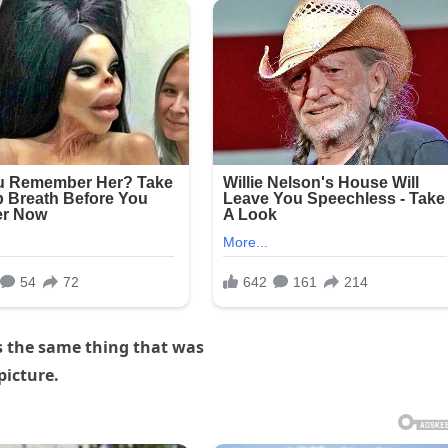
s the same thing that was
picture.