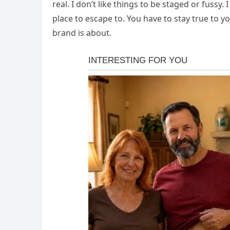
real. I don’t like things to be staged or fussy. I
place to escape to. You have to stay true to y
brand is about.