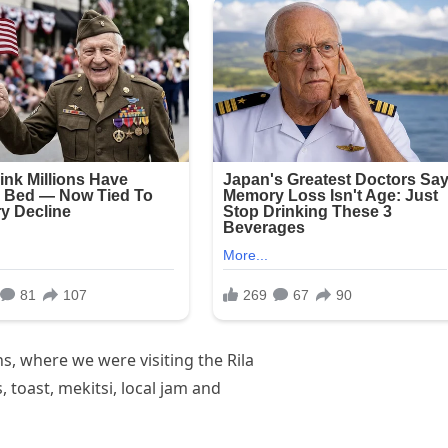
, where we were visiting the Rila
toast, mekitsi, local jam and