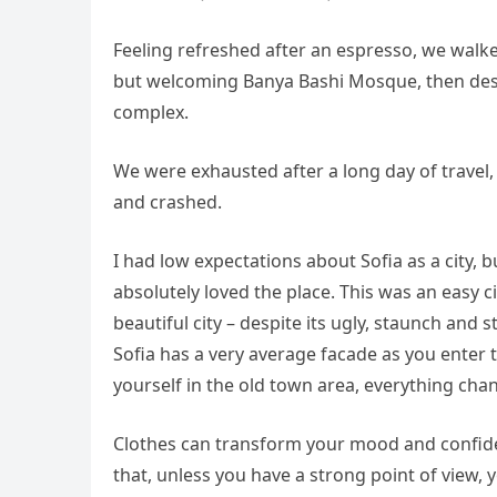
Feeling refreshed after an espresso, we walke
but welcoming Banya Bashi Mosque, then desc
complex.
We were exhausted after a long day of travel,
and crashed.
I had low expectations about Sofia as a city, b
absolutely loved the place. This was an easy ci
beautiful city – despite its ugly, staunch and
Sofia has a very average facade as you enter t
yourself in the old town area, everything cha
Clothes can transform your mood and confide
that, unless you have a strong point of view, yo