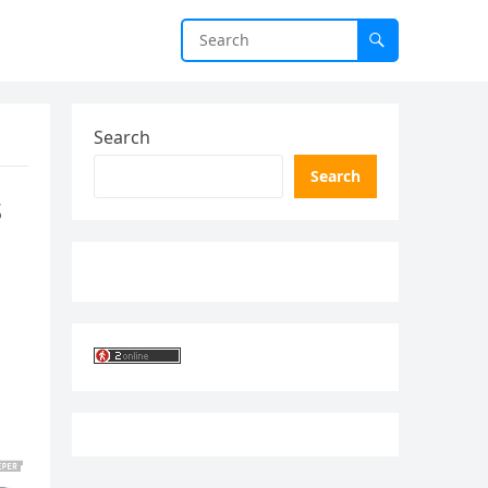
Search
Search
s