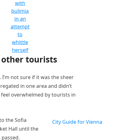
with
bulimia
in an
attempt
to
whittle
herself
other tourists
I’m not sure if it was the sheer
regated in one area and didn’t
t feel overwhelmed by tourists in
o the Sofia
City Guide for Vienna
et Hall until the
n passed.