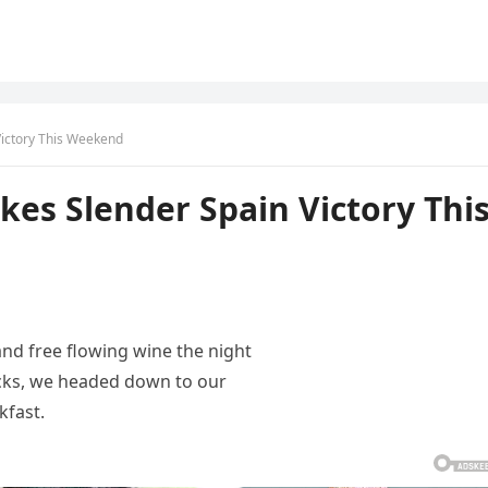
Victory This Weekend
kes Slender Spain Victory Thi
and free flowing wine the night
acks, we headed down to our
kfast.