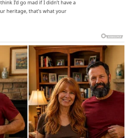
 think I’d go mad if I didn’t have a
our heritage, that’s what your