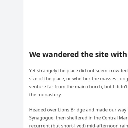
We wandered the site with 
Yet strangely the place did not seem crowded. 
size of the place, or whether the masses cong
venture far from the main church, but I didn’
the monastery.
Headed over Lions Bridge and made our way t
Synagogue, then sheltered in the Central Mark
recurrent (but short-lived) mid-afternoon rai