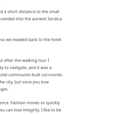
d a short distance to the small
ended into the ancient Serdica
 so we headed back to the hotel
ut after the walking tour I
ty to navigate, and it was a
 stolid communist-built surrounds.
he city, but once you lose
nges.
nce. Fashion moves so quickly
u can lose integrity. I like to be