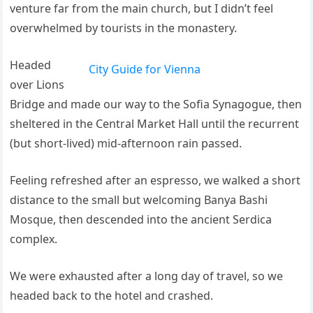
venture far from the main church, but I didn’t feel
overwhelmed by tourists in the monastery.
Headed
City Guide for Vienna
over Lions
Bridge and made our way to the Sofia Synagogue, then
sheltered in the Central Market Hall until the recurrent
(but short-lived) mid-afternoon rain passed.
Feeling refreshed after an espresso, we walked a short
distance to the small but welcoming Banya Bashi
Mosque, then descended into the ancient Serdica
complex.
We were exhausted after a long day of travel, so we
headed back to the hotel and crashed.