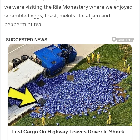
we were visiting the Rila Monastery where we enjoyed
scrambled eggs, toast, mekitsi, local jam and
peppermint tea.