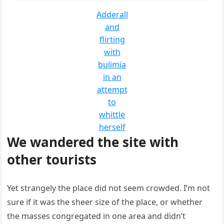
Adderall
and
flirting
with
bulimia
in an
attempt
to
whittle
herself
We wandered the site with
other tourists
Yet strangely the place did not seem crowded. I’m not
sure if it was the sheer size of the place, or whether
the masses congregated in one area and didn’t