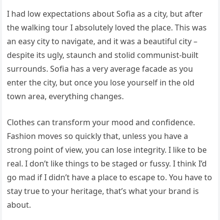
I had low expectations about Sofia as a city, but after
the walking tour I absolutely loved the place. This was
an easy city to navigate, and it was a beautiful city –
despite its ugly, staunch and stolid communist-built
surrounds. Sofia has a very average facade as you
enter the city, but once you lose yourself in the old
town area, everything changes.
Clothes can transform your mood and confidence.
Fashion moves so quickly that, unless you have a
strong point of view, you can lose integrity. I like to be
real. I don’t like things to be staged or fussy. I think I’d
go mad if I didn’t have a place to escape to. You have to
stay true to your heritage, that’s what your brand is
about.