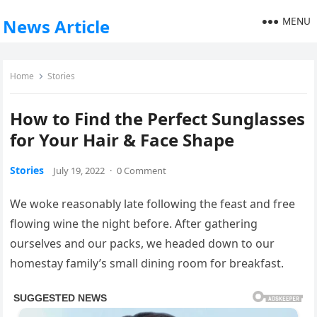
MENU
News Article
Home
Stories
How to Find the Perfect Sunglasses
for Your Hair & Face Shape
Stories
July 19, 2022
·
0 Comment
We woke reasonably late following the feast and free
flowing wine the night before. After gathering
ourselves and our packs, we headed down to our
homestay family’s small dining room for breakfast.