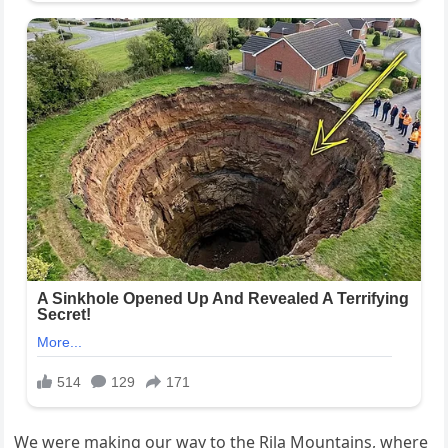
We were making our way to the Rila Mountains, where