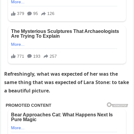
Refreshingly, what was expected of her was the
same thing that was expected of Lara Stone: to take
a beautiful picture.