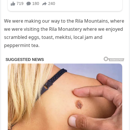
We were making our way to the Rila Mountains, where
we were visiting the Rila Monastery where we enjoyed
scrambled eggs, toast, mekitsi, local jam and
peppermint tea.