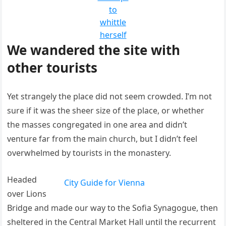
to
whittle
herself
We wandered the site with
other tourists
Yet strangely the place did not seem crowded. I’m not
sure if it was the sheer size of the place, or whether
the masses congregated in one area and didn’t
venture far from the main church, but I didn’t feel
overwhelmed by tourists in the monastery.
Headed
City Guide for Vienna
over Lions
Bridge and made our way to the Sofia Synagogue, then
sheltered in the Central Market Hall until the recurrent