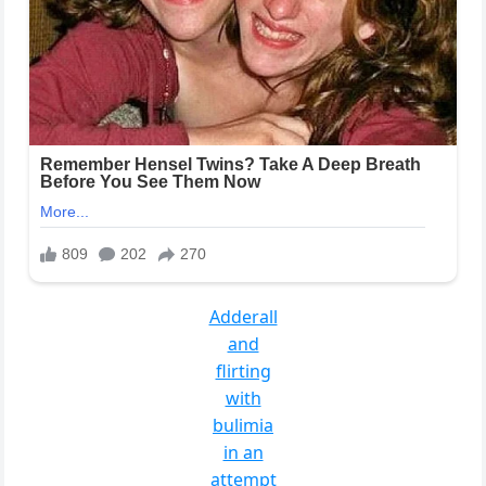
Adderall
and
flirting
with
bulimia
in an
attempt