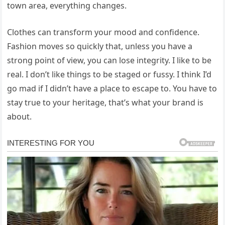
town area, everything changes.
Clothes can transform your mood and confidence.
Fashion moves so quickly that, unless you have a
strong point of view, you can lose integrity. I like to be
real. I don’t like things to be staged or fussy. I think I’d
go mad if I didn’t have a place to escape to. You have to
stay true to your heritage, that’s what your brand is
about.