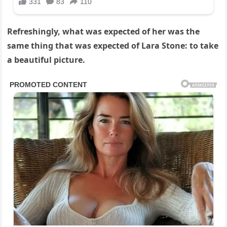
Refreshingly, what was expected of her was the
same thing that was expected of Lara Stone: to take
a beautiful picture.