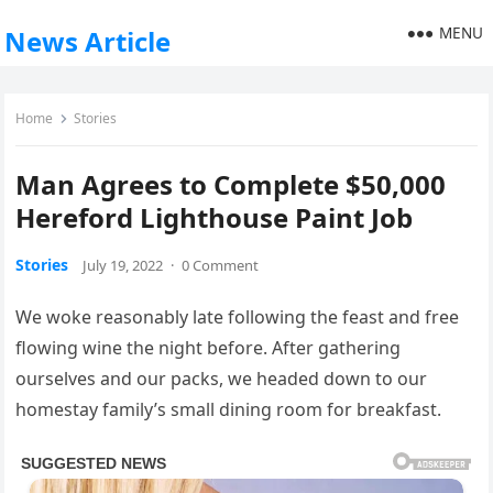
MENU
News Article
Home
Stories
Man Agrees to Complete $50,000
Hereford Lighthouse Paint Job
Stories
July 19, 2022
·
0 Comment
We woke reasonably late following the feast and free
flowing wine the night before. After gathering
ourselves and our packs, we headed down to our
homestay family’s small dining room for breakfast.