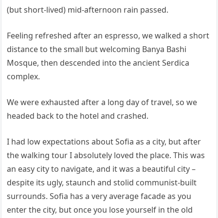
(but short-lived) mid-afternoon rain passed.
Feeling refreshed after an espresso, we walked a short
distance to the small but welcoming Banya Bashi
Mosque, then descended into the ancient Serdica
complex.
We were exhausted after a long day of travel, so we
headed back to the hotel and crashed.
I had low expectations about Sofia as a city, but after
the walking tour I absolutely loved the place. This was
an easy city to navigate, and it was a beautiful city –
despite its ugly, staunch and stolid communist-built
surrounds. Sofia has a very average facade as you
enter the city, but once you lose yourself in the old