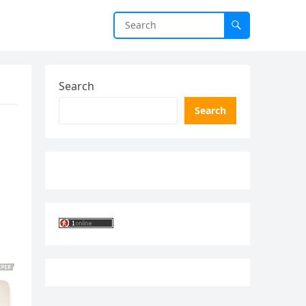
Search
Search