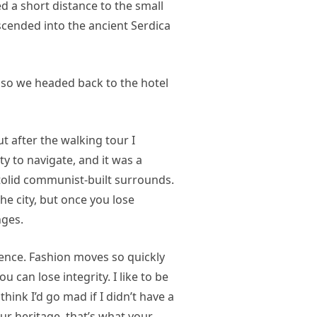
d a short distance to the small
ended into the ancient Serdica
 so we headed back to the hotel
ut after the walking tour I
ty to navigate, and it was a
 stolid communist-built surrounds.
he city, but once you lose
nges.
nce. Fashion moves so quickly
u can lose integrity. I like to be
 think I’d go mad if I didn’t have a
our heritage, that’s what your