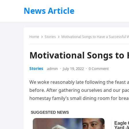
News Article
Home
Stories
Motivational Songs to Have a Successful 
Motivational Songs to
Stories
admin
·
July 19, 2022
·
0 Comment
We woke reasonably late following the feast 
before. After gathering ourselves and our p
homestay family’s small dining room for brea