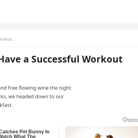
Workout
 Have a Successful Workout
and free flowing wine the night
acks, we headed down to our
kfast.