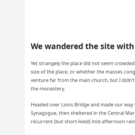
We wandered the site with 
Yet strangely the place did not seem crowded. 
size of the place, or whether the masses cong
venture far from the main church, but I didn’
the monastery.
Headed over Lions Bridge and made our way t
Synagogue, then sheltered in the Central Mark
recurrent (but short-lived) mid-afternoon rai