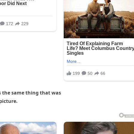
s the same thing that was
picture.