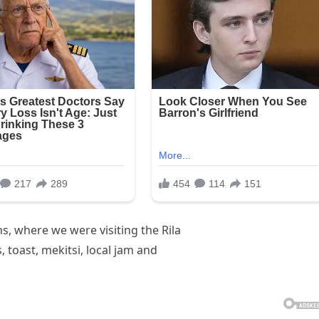
, where we were visiting the Rila
toast, mekitsi, local jam and