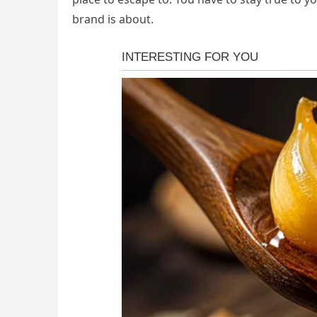
brand is about.