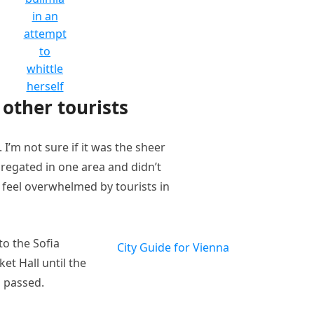
in an
attempt
to
whittle
herself
other tourists
I’m not sure if it was the sheer
regated in one area and didn’t
t feel overwhelmed by tourists in
o the Sofia
City Guide for Vienna
et Hall until the
n passed.