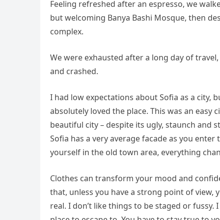
Feeling refreshed after an espresso, we walke
but welcoming Banya Bashi Mosque, then desc
complex.
We were exhausted after a long day of travel,
and crashed.
I had low expectations about Sofia as a city, b
absolutely loved the place. This was an easy ci
beautiful city – despite its ugly, staunch and
Sofia has a very average facade as you enter t
yourself in the old town area, everything cha
Clothes can transform your mood and confide
that, unless you have a strong point of view, yo
real. I don’t like things to be staged or fussy. I
place to escape to. You have to stay true to y