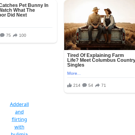
Adderall
and
flirting
with
bulimia