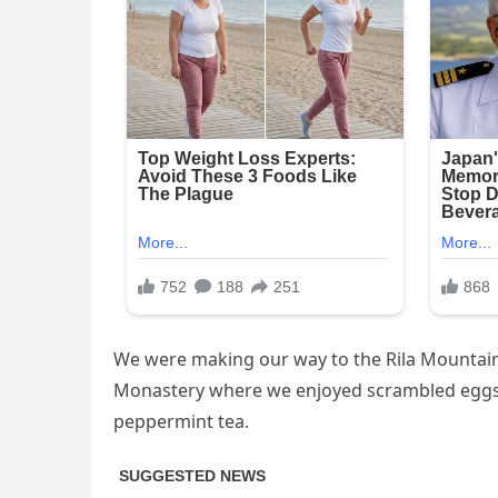
We were making our way to the Rila Mountains
Monastery where we enjoyed scrambled eggs, 
peppermint tea.