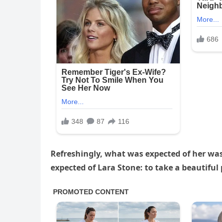
Refreshingly, what was expected of her wa
expected of Lara Stone: to take a beautiful 