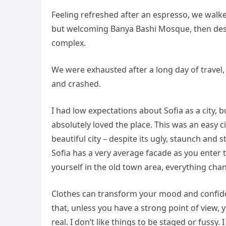
Feeling refreshed after an espresso, we walke
but welcoming Banya Bashi Mosque, then desc
complex.
We were exhausted after a long day of travel,
and crashed.
I had low expectations about Sofia as a city, b
absolutely loved the place. This was an easy ci
beautiful city – despite its ugly, staunch and
Sofia has a very average facade as you enter t
yourself in the old town area, everything cha
Clothes can transform your mood and confide
that, unless you have a strong point of view, yo
real. I don’t like things to be staged or fussy. I