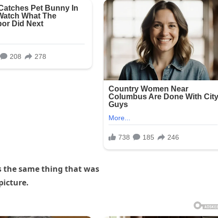
s the same thing that was
picture.