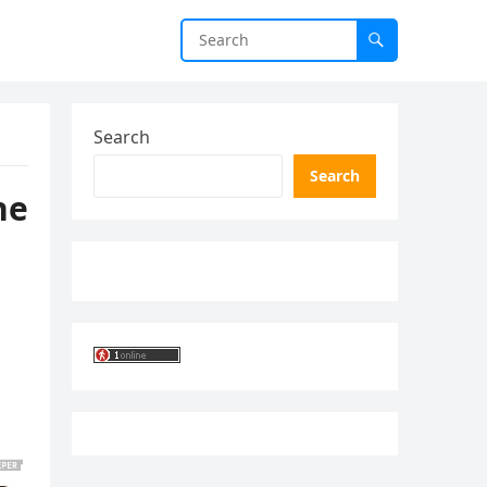
Search
Search
he