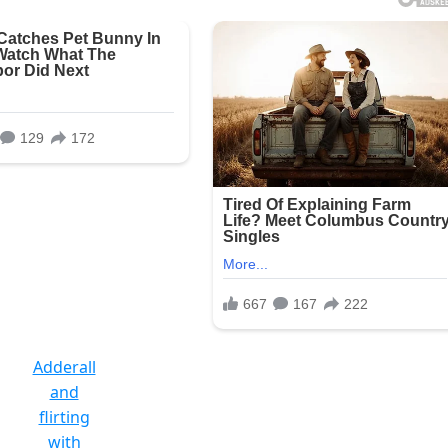
Adderall
and
flirting
with