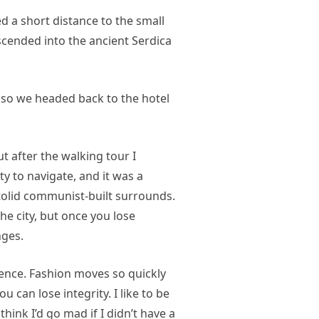
d a short distance to the small
ended into the ancient Serdica
 so we headed back to the hotel
ut after the walking tour I
ty to navigate, and it was a
 stolid communist-built surrounds.
he city, but once you lose
nges.
nce. Fashion moves so quickly
u can lose integrity. I like to be
 think I’d go mad if I didn’t have a