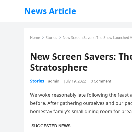
News Article
Home
Stories
New Screen Savers: The Show Launched Vi
New Screen Savers: Th
Stratosphere
Stories
admin
·
July 19, 2022
·
0 Comment
We woke reasonably late following the feast 
before. After gathering ourselves and our p
homestay family’s small dining room for brea