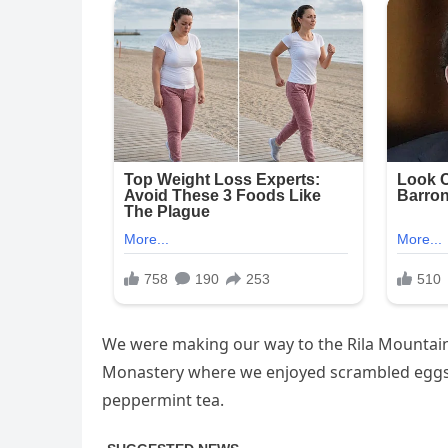
We were making our way to the Rila Mountains
Monastery where we enjoyed scrambled eggs, 
peppermint tea.