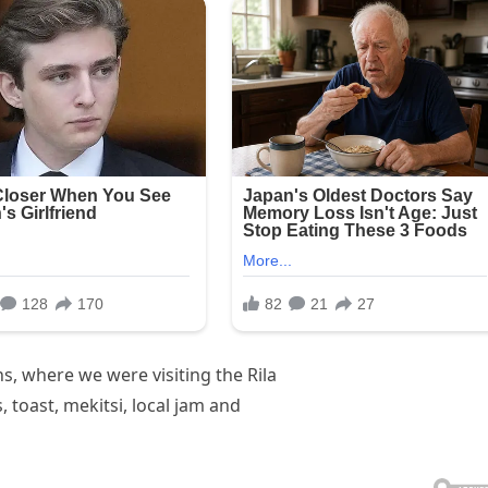
, where we were visiting the Rila
toast, mekitsi, local jam and