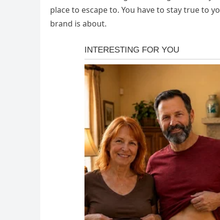
place to escape to. You have to stay true to y
brand is about.