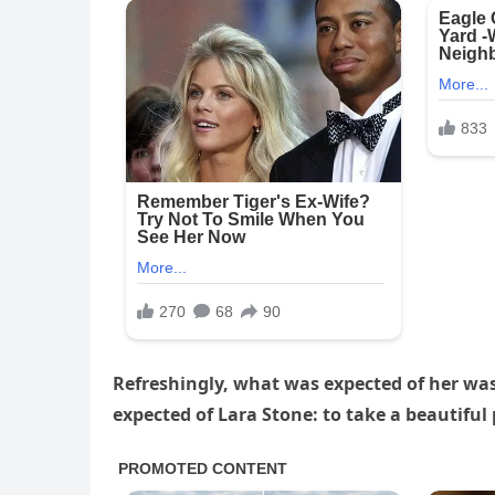
Refreshingly, what was expected of her wa
expected of Lara Stone: to take a beautiful 