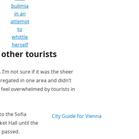
bulimia
in an
attempt
to
whittle
herself
other tourists
I’m not sure if it was the sheer
regated in one area and didn’t
t feel overwhelmed by tourists in
o the Sofia
City Guide for Vienna
et Hall until the
n passed.