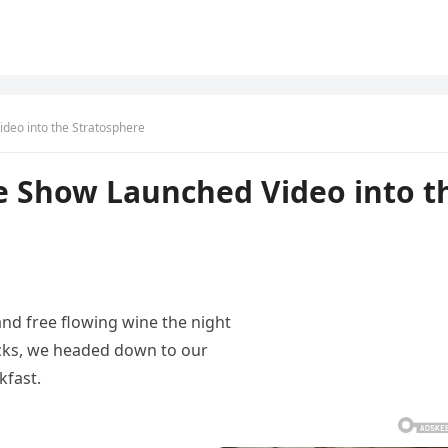
deo into the Stratosphere
e Show Launched Video into t
and free flowing wine the night
acks, we headed down to our
kfast.