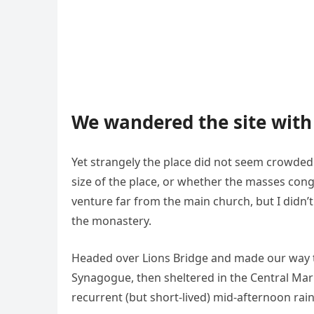
We wandered the site with 
Yet strangely the place did not seem crowded. 
size of the place, or whether the masses cong
venture far from the main church, but I didn’
the monastery.
Headed over Lions Bridge and made our way t
Synagogue, then sheltered in the Central Mark
recurrent (but short-lived) mid-afternoon rai