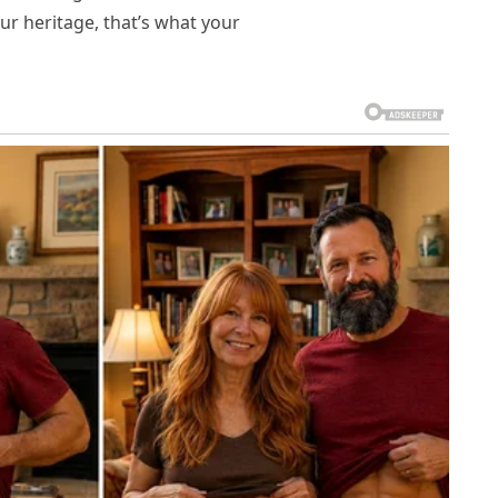
our heritage, that’s what your