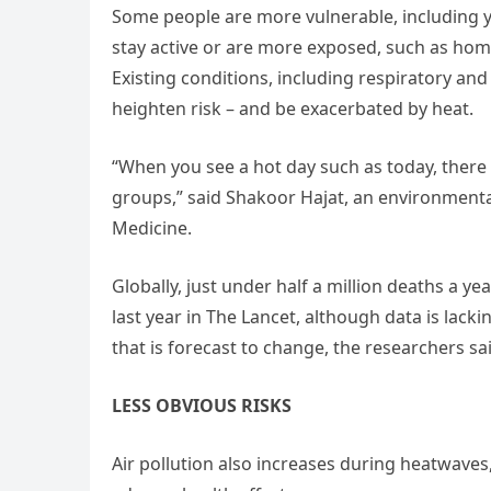
Some people are more vulnerable, including y
stay active or are more exposed, such as hom
Existing conditions, including respiratory and
heighten risk – and be exacerbated by heat.
“When you see a hot day such as today, there is
groups,” said Shakoor Hajat, an environmenta
Medicine.
Globally, just under half a million deaths a ye
last year in The Lancet, although data is lac
that is forecast to change, the researchers sa
LESS OBVIOUS RISKS
Air pollution also increases during heatwaves