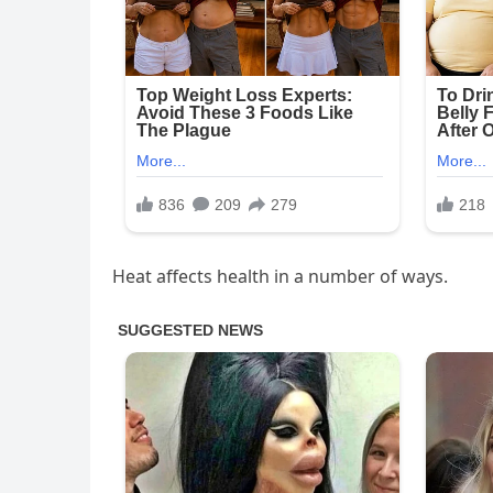
Heat affects health in a number of ways.