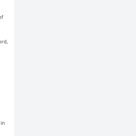
of
ord,
 in