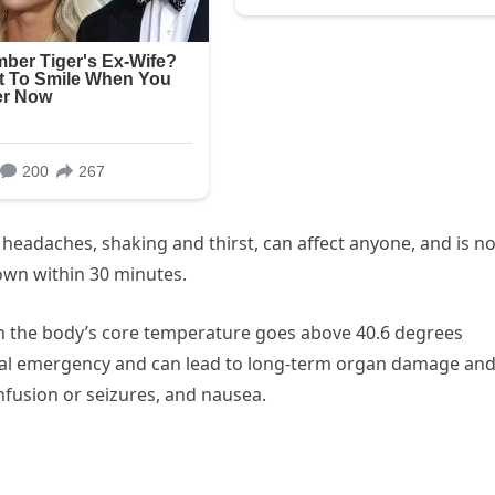
 headaches, shaking and thirst, can affect anyone, and is no
own within 30 minutes.
n the body’s core temperature goes above 40.6 degrees
dical emergency and can lead to long-term organ damage an
fusion or seizures, and nausea.