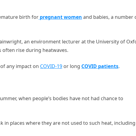
emature birth for
pregnant women
and babies, a number 
ainwright, an environment lecturer at the University of Oxf
s often rise during heatwaves.
t of any impact on
COVID-19
or long
COVID patients
.
 summer, when people’s bodies have not had chance to
sk in places where they are not used to such heat, including