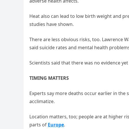
adverse health affects.
Heat also can lead to low birth weight and pr
studies have shown.
There are less obvious risks, too. Lawrence W
said suicide rates and mental health problem
Scientists said that there was no evidence ye
TIMING MATTERS
Experts say more deaths occur earlier in the
acclimatize.
Location matters, too; people are at higher ri
parts of
Europe
.