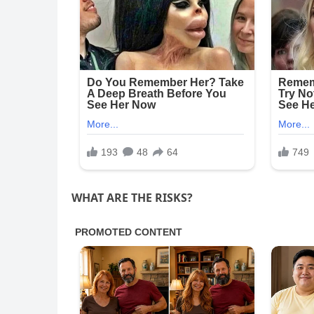
WHAT ARE THE RISKS?