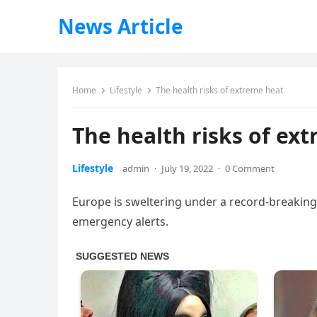
News Article
Home
Lifestyle
The health risks of extreme heat
The health risks of ex
Lifestyle
admin
·
July 19, 2022
·
0 Comment
Europe is sweltering under a record-breakin
emergency alerts.