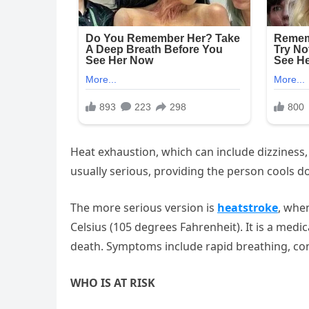
Heat exhaustion, which can include dizziness,
usually serious, providing the person cools d
The more serious version is
heatstroke
, whe
Celsius (105 degrees Fahrenheit). It is a me
death. Symptoms include rapid breathing, con
WHO IS AT RISK