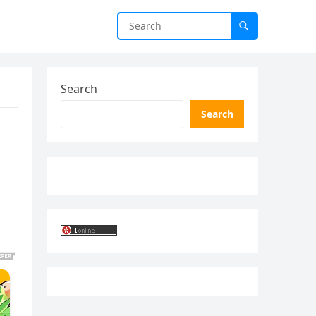
Search
Search