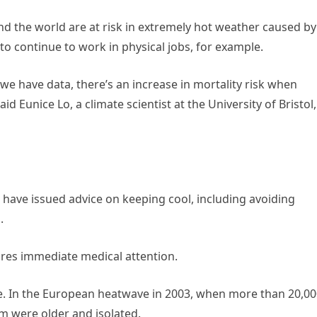
und the world are at risk in extremely hot weather caused by
to continue to work in physical jobs, for example.
at we have data, there’s an increase in mortality risk when
said Eunice Lo, a climate scientist at the University of Bristol,
have issued advice on keeping cool, including avoiding
.
res immediate medical attention.
le. In the European heatwave in 2003, when more than 20,0
m were older and isolated.