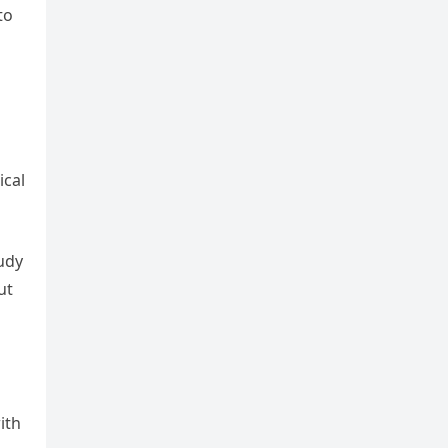
to
ical
tudy
ut
ith