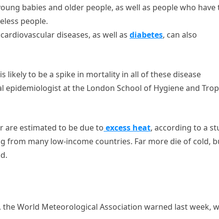
oung babies and older people, as well as people who have 
eless people.
 cardiovascular diseases, as well as
diabetes
, can also
 likely to be a spike in mortality in all of these disease
l epidemiologist at the London School of Hygiene and Trop
ar are estimated to be due to
excess heat
, according to a s
king from many low-income countries. Far more die of cold, b
id.
, the World Meteorological Association warned last week, w