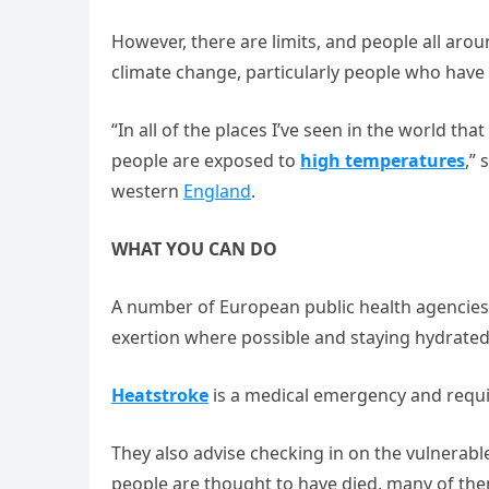
However, there are limits, and people all aro
climate change, particularly people who have 
“In all of the places I’ve seen in the world th
people are exposed to
high temperatures
,” 
western
England
.
WHAT YOU CAN DO
A number of European public health agencies 
exertion where possible and staying hydrated
Heatstroke
is a medical emergency and requi
They also advise checking in on the vulnerab
people are thought to have died, many of the