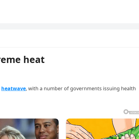
treme heat
g
heatwave
, with a number of governments issuing health