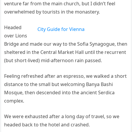
venture far from the main church, but I didn’t feel
overwhelmed by tourists in the monastery.
Headed
City Guide for Vienna
over Lions
Bridge and made our way to the Sofia Synagogue, then
sheltered in the Central Market Hall until the recurrent
(but short-lived) mid-afternoon rain passed.
Feeling refreshed after an espresso, we walked a short
distance to the small but welcoming Banya Bashi
Mosque, then descended into the ancient Serdica
complex.
We were exhausted after a long day of travel, so we
headed back to the hotel and crashed.