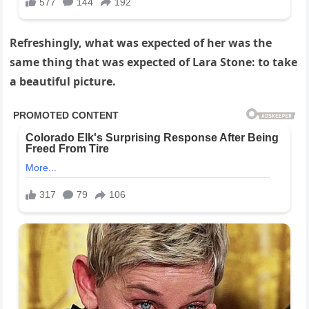
Refreshingly, what was expected of her was the
same thing that was expected of Lara Stone: to take
a beautiful picture.