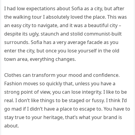
I had low expectations about Sofia as a city, but after
the walking tour I absolutely loved the place. This was
an easy city to navigate, and it was a beautiful city –
despite its ugly, staunch and stolid communist-built
surrounds. Sofia has a very average facade as you
enter the city, but once you lose yourself in the old
town area, everything changes.
Clothes can transform your mood and confidence.
Fashion moves so quickly that, unless you have a
strong point of view, you can lose integrity. I like to be
real. I don’t like things to be staged or fussy. I think I’d
go mad if I didn’t have a place to escape to. You have to
stay true to your heritage, that’s what your brand is
about.