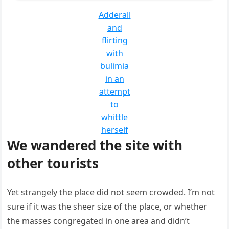
Adderall
and
flirting
with
bulimia
in an
attempt
to
whittle
herself
We wandered the site with
other tourists
Yet strangely the place did not seem crowded. I’m not
sure if it was the sheer size of the place, or whether
the masses congregated in one area and didn’t