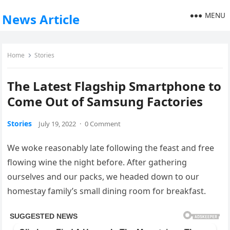
MENU
News Article
Home
Stories
The Latest Flagship Smartphone to
Come Out of Samsung Factories
Stories
July 19, 2022
·
0 Comment
We woke reasonably late following the feast and free
flowing wine the night before. After gathering
ourselves and our packs, we headed down to our
homestay family’s small dining room for breakfast.