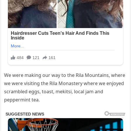
We were making our way to the Rila Mountains, where
we were visiting the Rila Monastery where we enjoyed
scrambled eggs, toast, mekitsi, local jam and
peppermint tea.