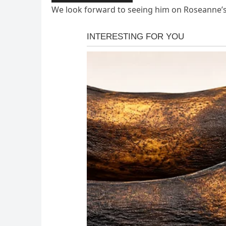
We look forward to seeing him on Roseanne’