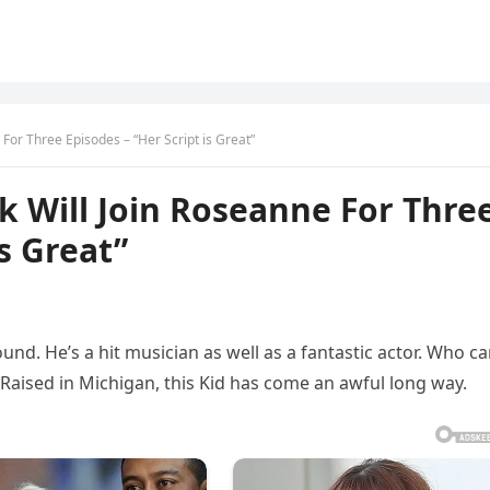
 For Three Episodes – “Her Script is Great”
ck Will Join Roseanne For Thre
is Great”
und. He’s a hit musician as well as a fantastic actor. Who c
 Raised in Michigan, this Kid has come an awful long way.