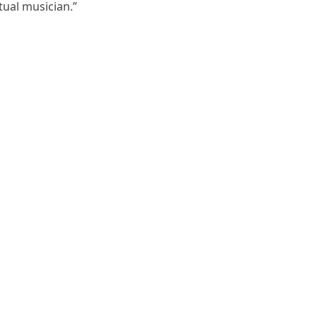
ctual musician.”