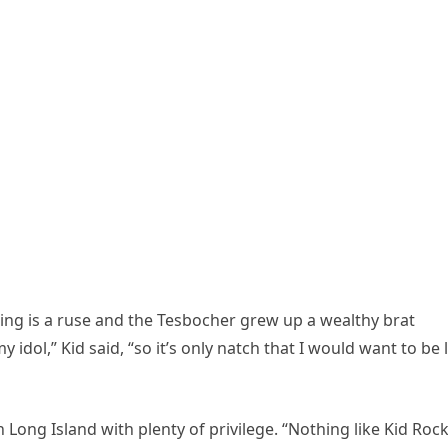
ng is a ruse and the Tesbocher grew up a wealthy brat
 my idol,” Kid said, “so it’s only natch that I would want to be 
Long Island with plenty of privilege. “Nothing like Kid Rock