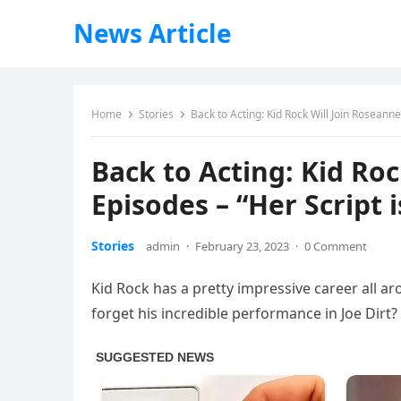
News Article
Home
Stories
Back to Acting: Kid Rock Will Join Roseanne
Back to Acting: Kid Ro
Episodes – “Her Script 
Stories
admin
·
February 23, 2023
·
0 Comment
Kid Rock has a pretty impressive career all aro
forget his incredible performance in Joe Dirt?