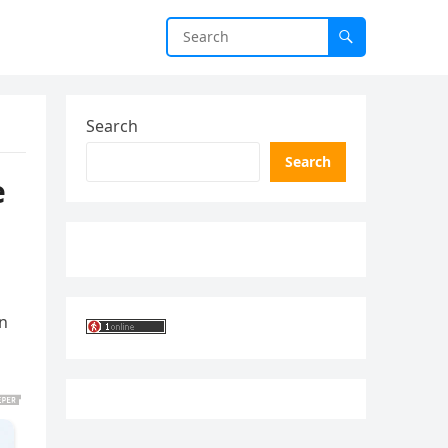
Search
Search
e
an