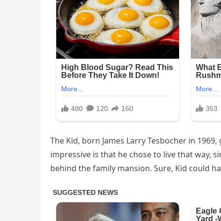
The Kid, born James Larry Tesbocher in 1969, g
impressive is that he chose to live that way, s
behind the family mansion. Sure, Kid could ha