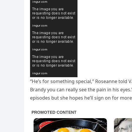
“He’s for something special,” Roseanne told V
Brandy you can really see the pain in his eye
episodes but she hopes he’ll sign on for more