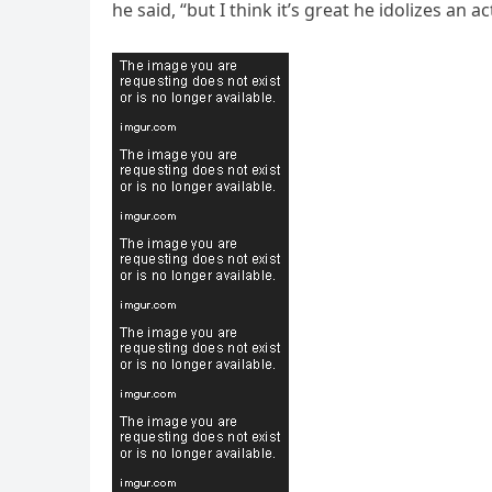
he said, “but I think it’s great he idolizes an a