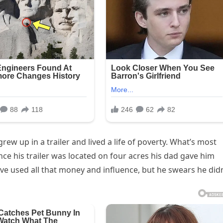
rew up in a trailer and lived a life of poverty. What’s most
ince his trailer was located on four acres his dad gave him
ve used all that money and influence, but he swears he didn