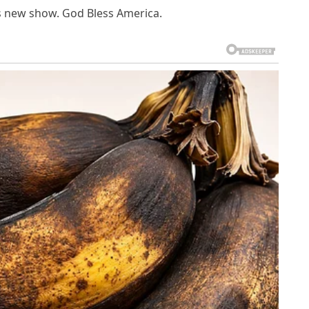
s new show. God Bless America.