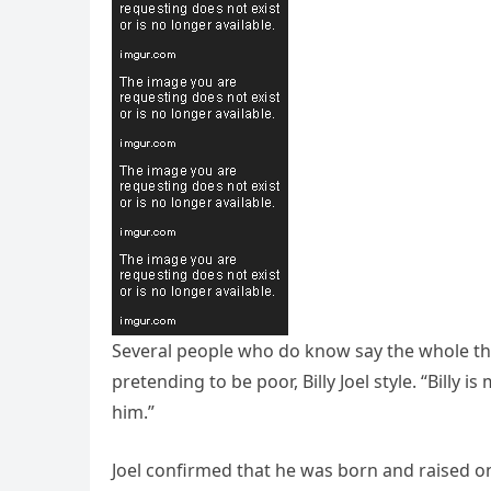
Several people who do know say the whole thi
pretending to be poor, Billy Joel style. “Billy is
him.”
Joel confirmed that he was born and raised on 