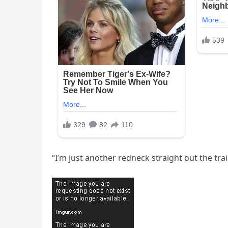
“I’m just another redneck straight out the trail