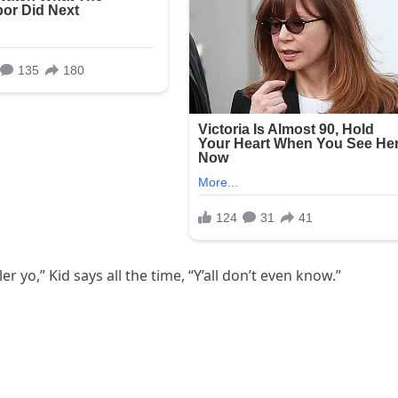
er yo,” Kid says all the time, “Y’all don’t even know.”