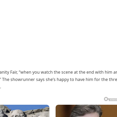
anity Fair, “when you watch the scene at the end with him a
s.” The showrunner says she’s happy to have him for the thr
.