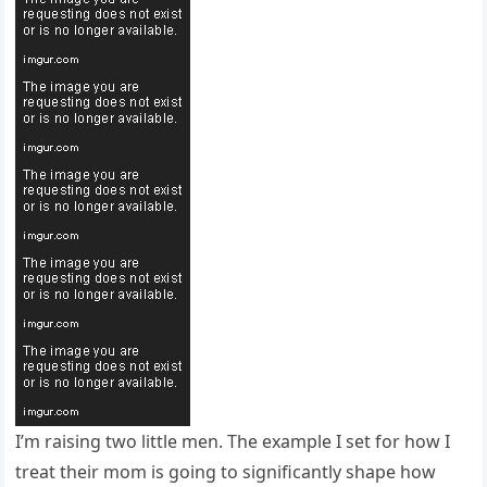
I’m raising two little men. The example I set for how I
treat their mom is going to significantly shape how