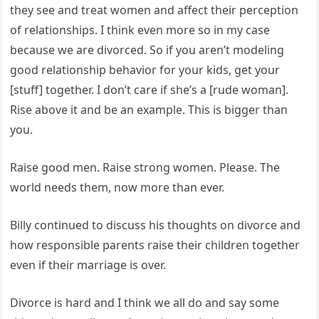
they see and treat women and affect their perception
of relationships. I think even more so in my case
because we are divorced. So if you aren’t modeling
good relationship behavior for your kids, get your
[stuff] together. I don’t care if she’s a [rude woman].
Rise above it and be an example. This is bigger than
you.
Raise good men. Raise strong women. Please. The
world needs them, now more than ever.
Billy continued to discuss his thoughts on divorce and
how responsible parents raise their children together
even if their marriage is over.
Divorce is hard and I think we all do and say some