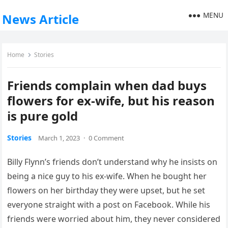
MENU
News Article
Home
Stories
Friends complain when dad buys
flowers for ex-wife, but his reason
is pure gold
Stories
March 1, 2023
·
0 Comment
Billy Flynn’s friends don’t understand why he insists on
being a nice guy to his ex-wife. When he bought her
flowers on her birthday they were upset, but he set
everyone straight with a post on Facebook. While his
friends were worried about him, they never considered