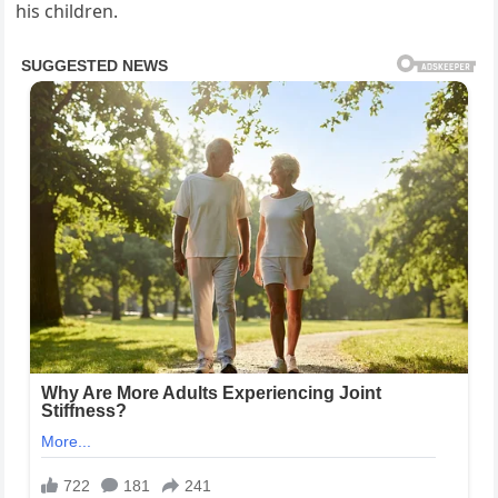
his children.