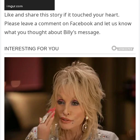
Like and share this story if it touched your heart.
Please leave a comment on Facebook and let us know
what you thought about Billy’s message.