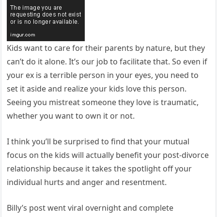
Kids want to care for their parents by nature, but they
can’t do it alone. It’s our job to facilitate that. So even if
your ex is a terrible person in your eyes, you need to
set it aside and realize your kids love this person.
Seeing you mistreat someone they love is traumatic,
whether you want to own it or not.
I think you’ll be surprised to find that your mutual
focus on the kids will actually benefit your post-divorce
relationship because it takes the spotlight off your
individual hurts and anger and resentment.
Billy’s post went viral overnight and complete