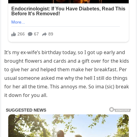
It’s my ex-wife’s birthday today, so I got up early and
brought flowers and cards and a gift over for the kids
to give her and helped them make her breakfast. Per
usual someone asked me why the hell I still do things
for her all the time. This annoys me. So ima (sic) break
it down for you all.