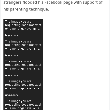
strangers flooded his Facebook page with support of
his parenting technique.