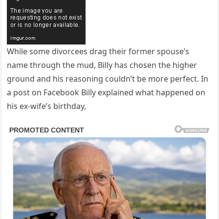
While some divorcees drag their former spouse’s
name through the mud, Billy has chosen the higher
ground and his reasoning couldn’t be more perfect. In
a post on Facebook Billy explained what happened on
his ex-wife’s birthday,