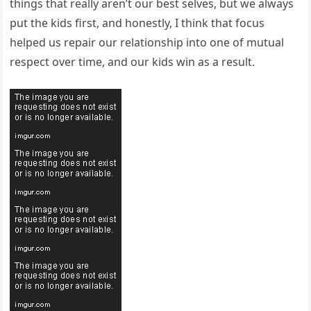
things that really aren’t our best selves, but we always
put the kids first, and honestly, I think that focus
helped us repair our relationship into one of mutual
respect over time, and our kids win as a result.