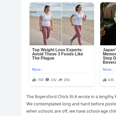
The Royersford Chick-fil-A wrote in a lengthy
We contemplated long and hard before posting
when schools are off, we have school-age child