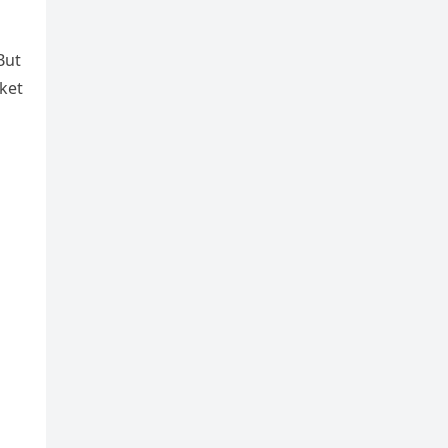
But
ket