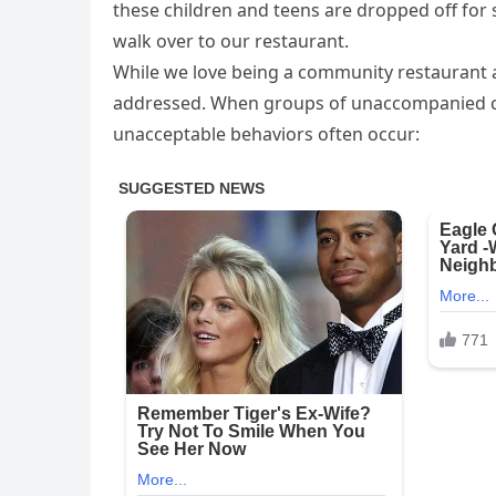
these children and teens are dropped off for
walk over to our restaurant.
While we love being a community restaurant a
addressed. When groups of unaccompanied chi
unacceptable behaviors often occur: