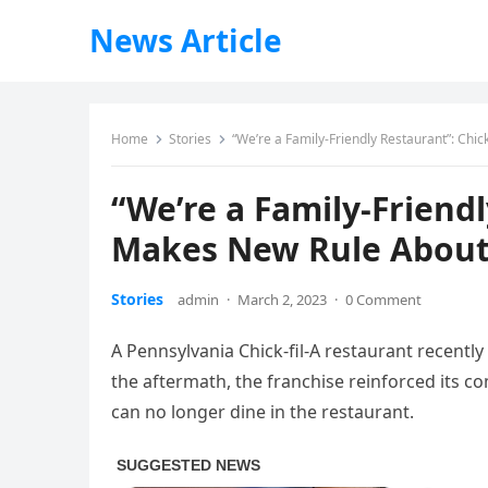
News Article
Home
Stories
“We’re a Family-Friendly Restaurant”: Chi
“We’re a Family-Friendl
Makes New Rule About
Stories
admin
·
March 2, 2023
·
0 Comment
A Pennsylvania Chick-fil-A restaurant recentl
the aftermath, the franchise reinforced its 
can no longer dine in the restaurant.