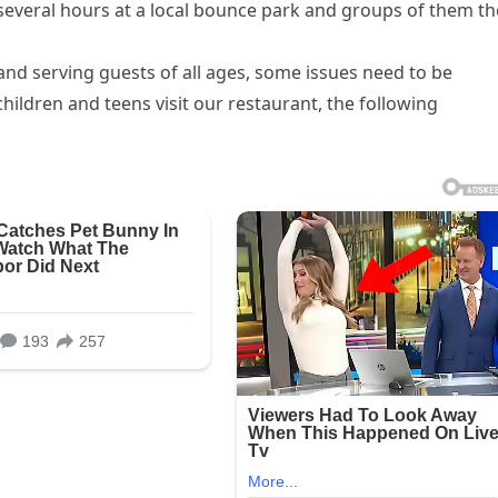
 several hours at a local bounce park and groups of them t
nd serving guests of all ages, some issues need to be
ldren and teens visit our restaurant, the following