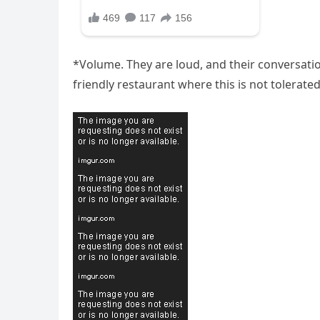
*Volume. They are loud, and their conversation
friendly restaurant where this is not tolerated