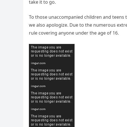
take it to go.
To those unaccompanied children and teens th
we also apologize. Due to the numerous extr
rule covering anyone under the age of 16.