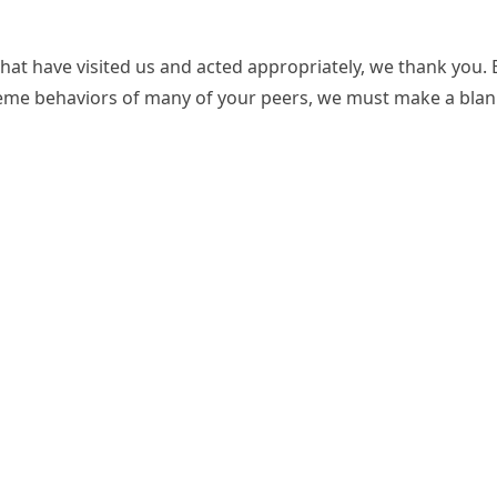
at have visited us and acted appropriately, we thank you. 
eme behaviors of many of your peers, we must make a blan