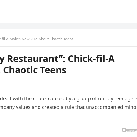
ck-fil-A Makes New Rule About Chaotic Teens
y Restaurant”: Chick-fil-A
 Chaotic Teens
y dealt with the chaos caused by a group of unruly teenagers
company values and created a rule that unaccompanied mino