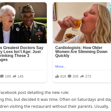
 Facebook post detailing the new rule:
 this, but decided it was time. Often on Saturdays and da
ren visiting the restaurant without their parents. Usually,