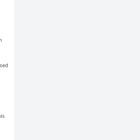
n
rsed
is