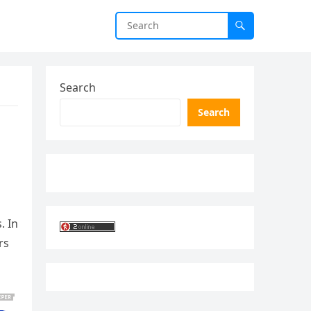
Search
Search
. In
rs