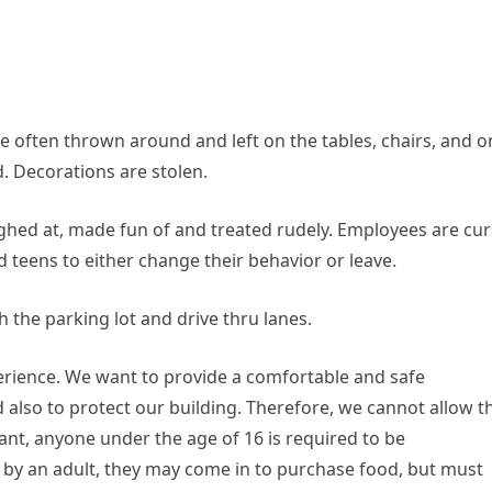
e often thrown around and left on the tables, chairs, and o
d. Decorations are stolen.
ghed at, made fun of and treated rudely. Employees are cu
 teens to either change their behavior or leave.
the parking lot and drive thru lanes.
perience. We want to provide a comfortable and safe
 also to protect our building. Therefore, we cannot allow th
urant, anyone under the age of 16 is required to be
by an adult, they may come in to purchase food, but must