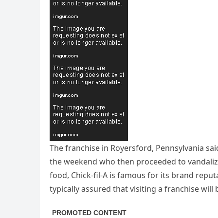
The franchise in Royersford, Pennsylvania sa
the weekend who then proceeded to vandalize
food, Chick-fil-A is famous for its brand repu
typically assured that visiting a franchise will