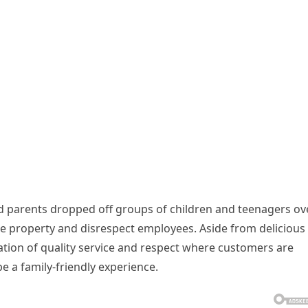
id parents dropped off groups of children and teenagers ov
 property and disrespect employees. Aside from delicious
tation of quality service and respect where customers are
 be a family-friendly experience.