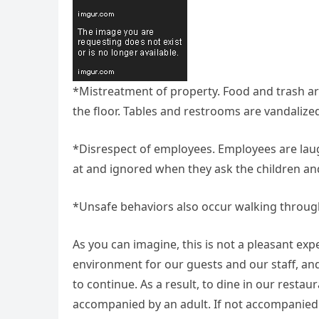
*Mistreatment of property. Food and trash ar
the floor. Tables and restrooms are vandalize
*Disrespect of employees. Employees are lau
at and ignored when they ask the children and
*Unsafe behaviors also occur walking through 
As you can imagine, this is not a pleasant ex
environment for our guests and our staff, and
to continue. As a result, to dine in our resta
accompanied by an adult. If not accompanied 