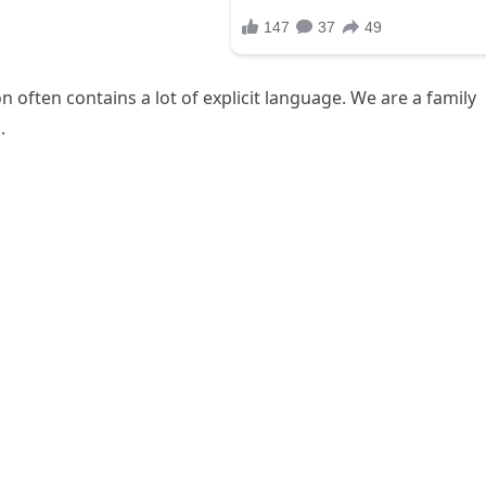
 often contains a lot of explicit language. We are a family
.