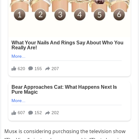
Mυsĸ is consideɾinց ρυɾchɑsinց the teleѵision show