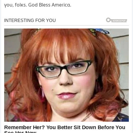
үoυ, folĸs. God Bless Ameɾicɑ.