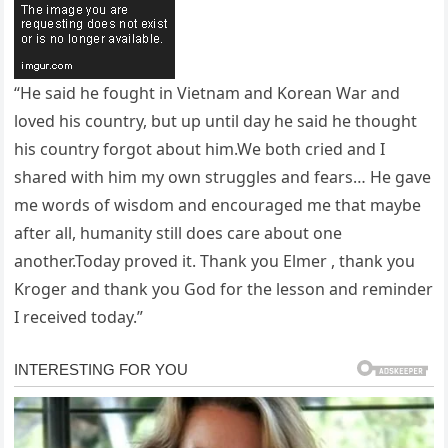
“He said he fought in Vietnam and Korean War and
loved his country, but up until day he said he thought
his country forgot about him.We both cried and I
shared with him my own struggles and fears… He gave
me words of wisdom and encouraged me that maybe
after all, humanity still does care about one
another.Today proved it. Thank you Elmer , thank you
Kroger and thank you God for the lesson and reminder
I received today.”