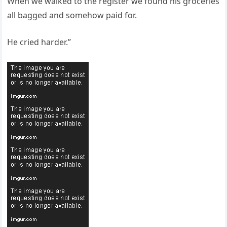
When we walked to the register we found his groceries
all bagged and somehow paid for.
He cried harder.”