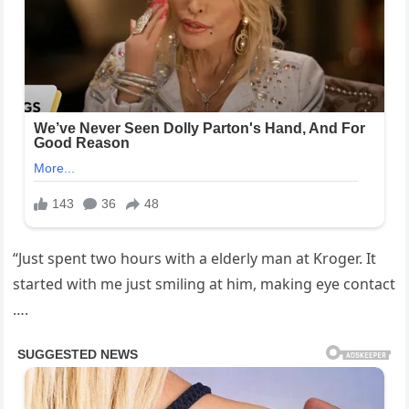
“Just spent two hours with a elderly man at Kroger. It
started with me just smiling at him, making eye contact
….