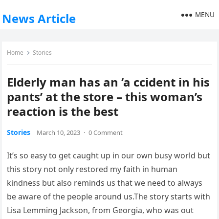
MENU
News Article
Home
Stories
Elderly man has an ‘a ccident in his
pants’ at the store – this woman’s
reaction is the best
Stories
March 10, 2023
·
0 Comment
It’s so easy to get caught up in our own busy world but
this story not only restored my faith in human
kindness but also reminds us that we need to always
be aware of the people around us.The story starts with
Lisa Lemming Jackson, from Georgia, who was out