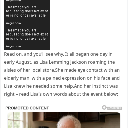
Read on, and you’ll see why. It all began one day in
early August, as Lisa Lemming Jackson roaming the
aisles of her local store.She made eye contact with an
elderly man, with a pained expression on his face and
Lisa knew he needed some help.And her instinct was
right – read Lisa’s own words about the event below: