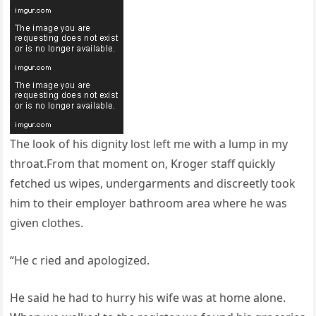
The look of his dignity lost left me with a lump in my
throat.From that moment on, Kroger staff quickly
fetched us wipes, undergarments and discreetly took
him to their employer bathroom area where he was
given clothes.
“He c ried and apologized.
He said he had to hurry his wife was at home alone.