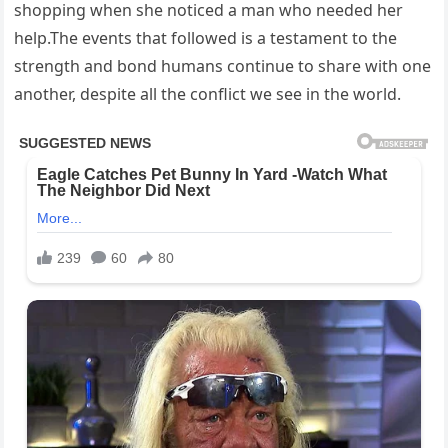
shopping when she noticed a man who needed her
help.The events that followed is a testament to the
strength and bond humans continue to share with one
another, despite all the conflict we see in the world.