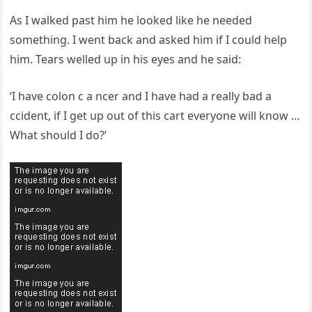
As I walked past him he looked like he needed
something. I went back and asked him if I could help
him. Tears welled up in his eyes and he said:
‘I have colon c a ncer and I have had a really bad a
ccident, if I get up out of this cart everyone will know …
What should I do?’