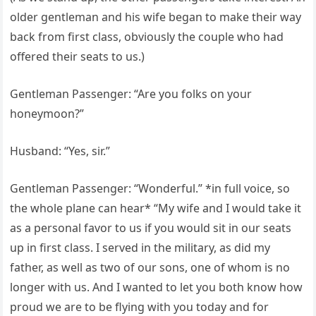
older gentleman and his wife began to make their way
back from first class, obviously the couple who had
offered their seats to us.)
Gentleman Passenger: “Are you folks on your
honeymoon?”
Husband: “Yes, sir.”
Gentleman Passenger: “Wonderful.” *in full voice, so
the whole plane can hear* “My wife and I would take it
as a personal favor to us if you would sit in our seats
up in first class. I served in the military, as did my
father, as well as two of our sons, one of whom is no
longer with us. And I wanted to let you both know how
proud we are to be flying with you today and for