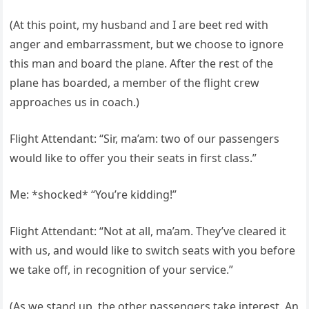
(At this point, my husband and I are beet red with
anger and embarrassment, but we choose to ignore
this man and board the plane. After the rest of the
plane has boarded, a member of the flight crew
approaches us in coach.)
Flight Attendant: “Sir, ma’am: two of our passengers
would like to offer you their seats in first class.”
Me: *shocked* “You’re kidding!”
Flight Attendant: “Not at all, ma’am. They’ve cleared it
with us, and would like to switch seats with you before
we take off, in recognition of your service.”
(As we stand up, the other passengers take interest. An