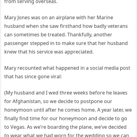
from serving overseas.
Mary Jones was on an airplane with her Marine
husband when she saw firsthand how badly veterans
can sometimes be treated. Thankfully, another
passenger stepped in to make sure that her husband
knew that his service was appreciated.
Mary recounted what happened in a social media post
that has since gone viral:
(My husband and I wed three weeks before he leaves
for Afghanistan, so we decide to postpone our
honeymoon until after he comes home. A year later, we
finally find time for our honeymoon and decide to go
to Vegas. As we’re boarding the plane, we’ve decided
to wear what we had worn for the wedding so we can