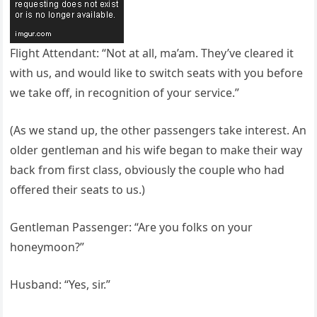
Flight Attendant: “Not at all, ma’am. They’ve cleared it
with us, and would like to switch seats with you before
we take off, in recognition of your service.”
(As we stand up, the other passengers take interest. An
older gentleman and his wife began to make their way
back from first class, obviously the couple who had
offered their seats to us.)
Gentleman Passenger: “Are you folks on your
honeymoon?”
Husband: “Yes, sir.”