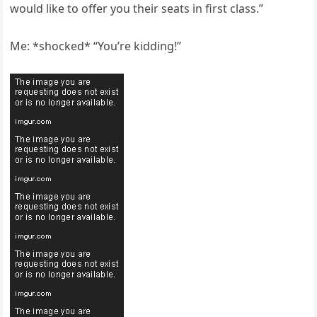
would like to offer you their seats in first class.”
Me: *shocked* “You’re kidding!”