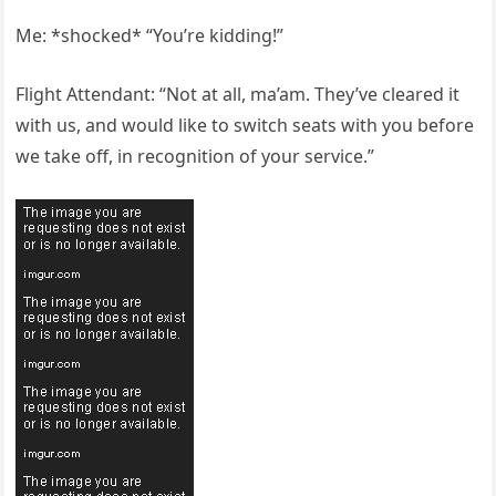
Me: *shocked* “You’re kidding!”
Flight Attendant: “Not at all, ma’am. They’ve cleared it
with us, and would like to switch seats with you before
we take off, in recognition of your service.”