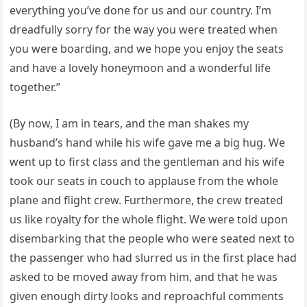
everything you’ve done for us and our country. I’m
dreadfully sorry for the way you were treated when
you were boarding, and we hope you enjoy the seats
and have a lovely honeymoon and a wonderful life
together.”
(By now, I am in tears, and the man shakes my
husband’s hand while his wife gave me a big hug. We
went up to first class and the gentleman and his wife
took our seats in couch to applause from the whole
plane and flight crew. Furthermore, the crew treated
us like royalty for the whole flight. We were told upon
disembarking that the people who were seated next to
the passenger who had slurred us in the first place had
asked to be moved away from him, and that he was
given enough dirty looks and reproachful comments