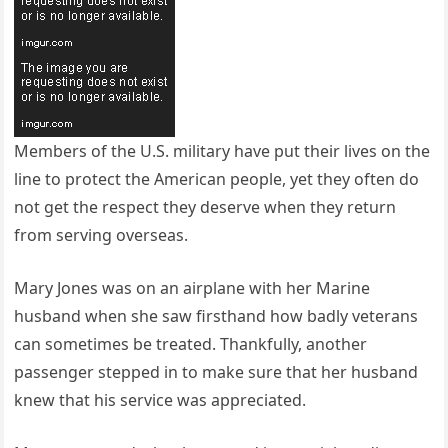
Members of the U.S. military have put their lives on the
line to protect the American people, yet they often do
not get the respect they deserve when they return
from serving overseas.
Mary Jones was on an airplane with her Marine
husband when she saw firsthand how badly veterans
can sometimes be treated. Thankfully, another
passenger stepped in to make sure that her husband
knew that his service was appreciated.