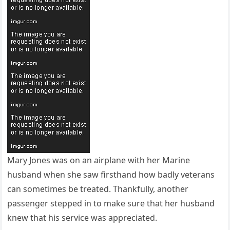
Mary Jones was on an airplane with her Marine
husband when she saw firsthand how badly veterans
can sometimes be treated. Thankfully, another
passenger stepped in to make sure that her husband
knew that his service was appreciated.