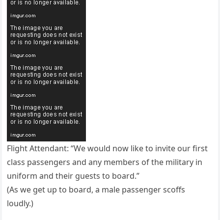
Flight Attendant: “We would now like to invite our first
class passengers and any members of the military in
uniform and their guests to board.”
(As we get up to board, a male passenger scoffs
loudly.)