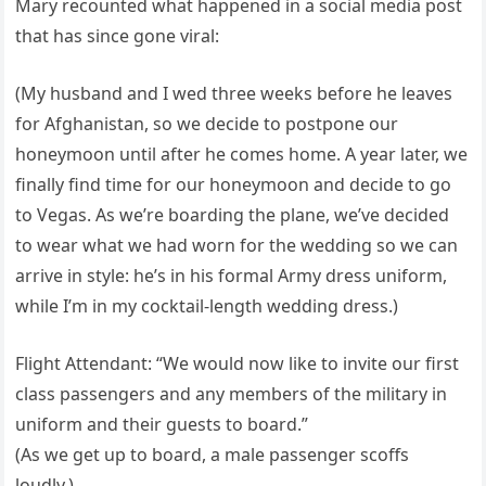
Mary recounted what happened in a social media post
that has since gone viral:
(My husband and I wed three weeks before he leaves
for Afghanistan, so we decide to postpone our
honeymoon until after he comes home. A year later, we
finally find time for our honeymoon and decide to go
to Vegas. As we’re boarding the plane, we’ve decided
to wear what we had worn for the wedding so we can
arrive in style: he’s in his formal Army dress uniform,
while I’m in my cocktail-length wedding dress.)
Flight Attendant: “We would now like to invite our first
class passengers and any members of the military in
uniform and their guests to board.”
(As we get up to board, a male passenger scoffs
loudly.)