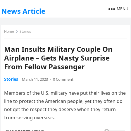
MENU
News Article
Home
Stories
Man Insults Military Couple On
Airplane – Gets Nasty Surprise
From Fellow Passenger
Stories
March 11, 2023
·
0 Comment
Members of the U.S. military have put their lives on the
line to protect the American people, yet they often do
not get the respect they deserve when they return
from serving overseas.