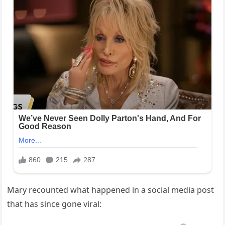
Mary recounted what happened in a social media post
that has since gone viral: