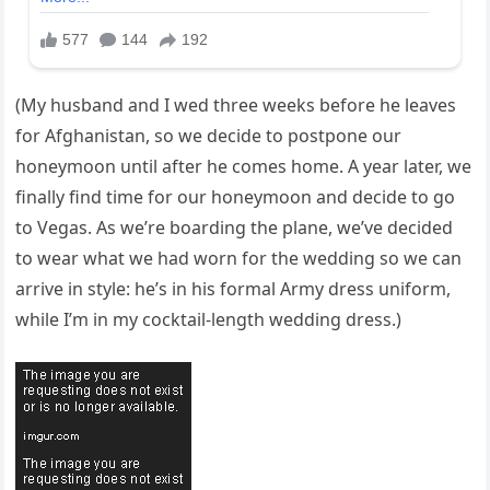
(My husband and I wed three weeks before he leaves
for Afghanistan, so we decide to postpone our
honeymoon until after he comes home. A year later, we
finally find time for our honeymoon and decide to go
to Vegas. As we’re boarding the plane, we’ve decided
to wear what we had worn for the wedding so we can
arrive in style: he’s in his formal Army dress uniform,
while I’m in my cocktail-length wedding dress.)