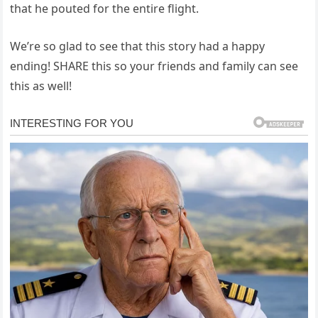
that he pouted for the entire flight.
We’re so glad to see that this story had a happy
ending! SHARE this so your friends and family can see
this as well!