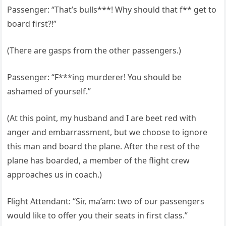
Passenger: “That’s bulls***! Why should that f** get to
board first?!”
(There are gasps from the other passengers.)
Passenger: “F***ing murderer! You should be
ashamed of yourself.”
(At this point, my husband and I are beet red with
anger and embarrassment, but we choose to ignore
this man and board the plane. After the rest of the
plane has boarded, a member of the flight crew
approaches us in coach.)
Flight Attendant: “Sir, ma’am: two of our passengers
would like to offer you their seats in first class.”