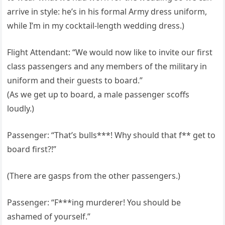
arrive in style: he’s in his formal Army dress uniform,
while I’m in my cocktail-length wedding dress.)
Flight Attendant: “We would now like to invite our first
class passengers and any members of the military in
uniform and their guests to board.”
(As we get up to board, a male passenger scoffs
loudly.)
Passenger: “That’s bulls***! Why should that f** get to
board first?!”
(There are gasps from the other passengers.)
Passenger: “F***ing murderer! You should be
ashamed of yourself.”