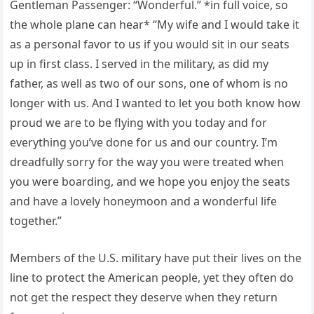
Gentleman Passenger: “Wonderful.” *in full voice, so
the whole plane can hear* “My wife and I would take it
as a personal favor to us if you would sit in our seats
up in first class. I served in the military, as did my
father, as well as two of our sons, one of whom is no
longer with us. And I wanted to let you both know how
proud we are to be flying with you today and for
everything you’ve done for us and our country. I’m
dreadfully sorry for the way you were treated when
you were boarding, and we hope you enjoy the seats
and have a lovely honeymoon and a wonderful life
together.”
Members of the U.S. military have put their lives on the
line to protect the American people, yet they often do
not get the respect they deserve when they return