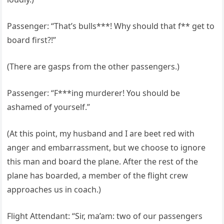
Passenger: “That’s bulls***! Why should that f** get to
board first?!”
(There are gasps from the other passengers.)
Passenger: “F***ing murderer! You should be
ashamed of yourself.”
(At this point, my husband and I are beet red with
anger and embarrassment, but we choose to ignore
this man and board the plane. After the rest of the
plane has boarded, a member of the flight crew
approaches us in coach.)
Flight Attendant: “Sir, ma’am: two of our passengers