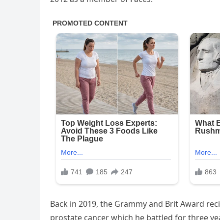
Back in 2019, the Grammy and Brit Award reci
prostate cancer which he battled for three ye