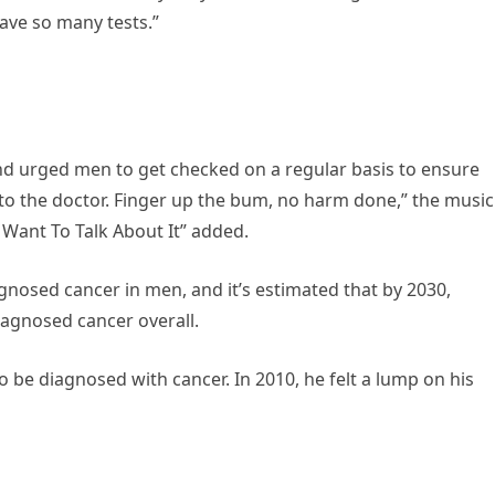
have so many tests.”
nd urged men to get checked on a regular basis to ensure
o to the doctor. Finger up the bum, no harm done,” the music
 Want To Talk About It” added.
osed cancer in men, and it’s estimated that by 2030,
agnosed cancer overall.
to be diagnosed with cancer. In 2010, he felt a lump on his