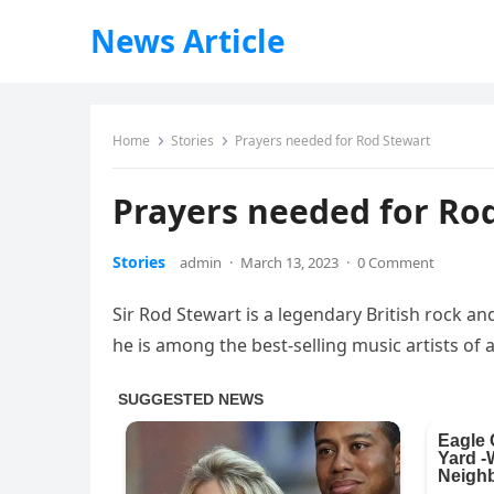
News Article
Home
Stories
Prayers needed for Rod Stewart
Prayers needed for Ro
Stories
admin
·
March 13, 2023
·
0 Comment
Sir Rod Stewart is a legendary British rock a
he is among the best-selling music artists of a