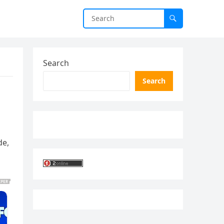
Search
Search
de,