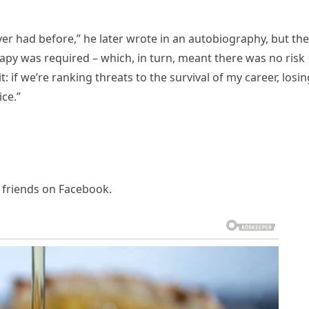
never had before,” he later wrote in an autobiography, but the
y was required – which, in turn, meant there was no risk
 it: if we’re ranking threats to the survival of my career, losi
ce.”
d friends on Facebook.