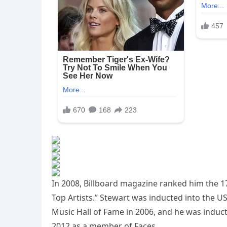
In 2008, Billboard magazine ranked him the 17
Top Artists.” Stewart was inducted into the US
Music Hall of Fame in 2006, and he was induct
2012 as a member of Faces.