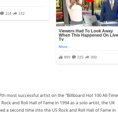
th most successful artist on the “Billboard Hot 100 All-Time
 Rock and Roll Hall of Fame in 1994 as a solo artist, the UK
ed a second time into the US Rock and Roll Hall of Fame in