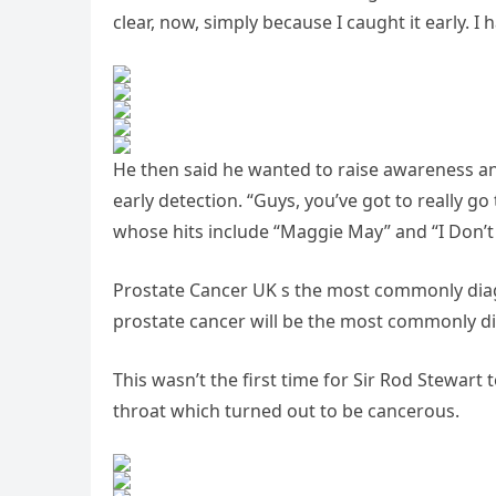
clear, now, simply because I caught it early. I 
He then said he wanted to raise awareness a
early detection. “Guys, you’ve got to really g
whose hits include “Maggie May” and “I Don’t
Prostate Cancer UK s the most commonly diagn
prostate cancer will be the most commonly di
This wasn’t the first time for Sir Rod Stewart 
throat which turned out to be cancerous.