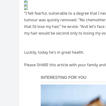
“I felt fearful, vulnerable to a degree that I 
tumour was quickly removed. “No chemotherap
that I’d lose my hair,” he wrote. “And let’s face
my hair would be second only to losing my voi
Luckily, today he’s in great health.
Please SHARE this article with your family an