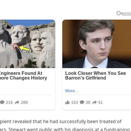
pient revealed that he had successfully been treated of
ars. Stewart went public with his diagnosis at a fundraising