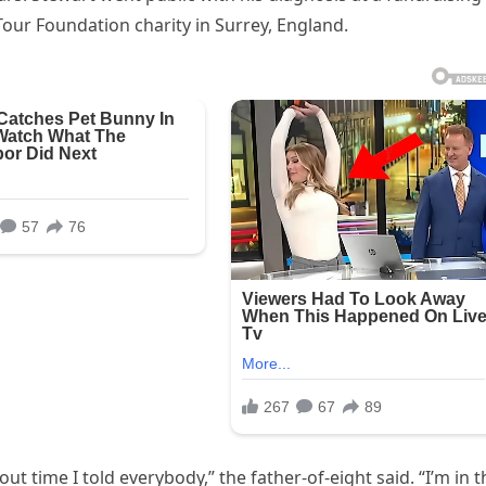
our Foundation charity in Surrey, England.
t time I told everybody,” the father-of-eight said. “I’m in t