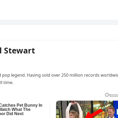
d Stewart
nd pop legend. Having sold over 250 million records worldwi
ll time.