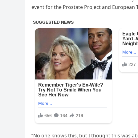
event for the Prostate Project and European T
“No one knows this, but I thought this was abou