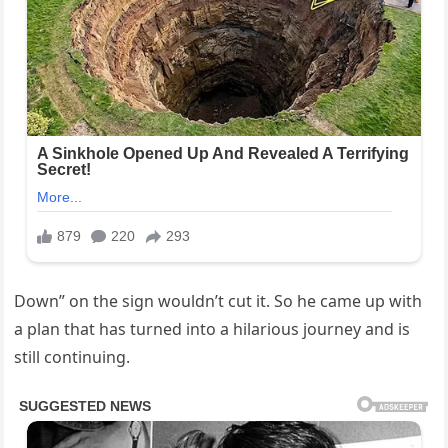
Down” on the sign wouldn’t cut it. So he came up with
a plan that has turned into a hilarious journey and is
still continuing.