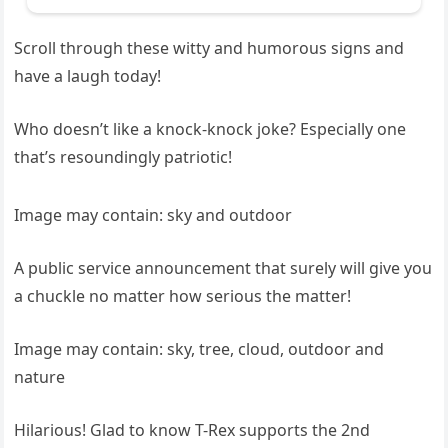
Scroll through these witty and humorous signs and
have a laugh today!
Who doesn’t like a knock-knock joke? Especially one
that’s resoundingly patriotic!
Image may contain: sky and outdoor
A public service announcement that surely will give you
a chuckle no matter how serious the matter!
Image may contain: sky, tree, cloud, outdoor and
nature
Hilarious! Glad to know T-Rex supports the 2nd