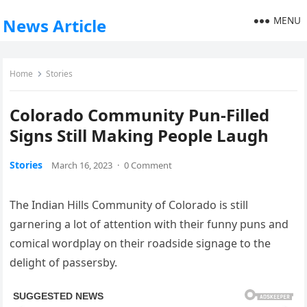
MENU
News Article
Home
Stories
Colorado Community Pun-Filled
Signs Still Making People Laugh
Stories
March 16, 2023
·
0 Comment
The Indian Hills Community of Colorado is still
garnering a lot of attention with their funny puns and
comical wordplay on their roadside signage to the
delight of passersby.