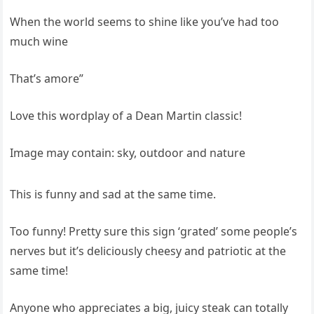
When the world seems to shine like you’ve had too
much wine
That’s amore”
Love this wordplay of a Dean Martin classic!
Image may contain: sky, outdoor and nature
This is funny and sad at the same time.
Too funny! Pretty sure this sign ‘grated’ some people’s
nerves but it’s deliciously cheesy and patriotic at the
same time!
Anyone who appreciates a big, juicy steak can totally