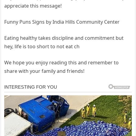
appreciate this message!
Funny Puns Signs by India Hills Community Center
Eating healthy takes discipline and commitment but
hey, life is too short to not eat ch
We hope you enjoy reading this and remember to
share with your family and friends!