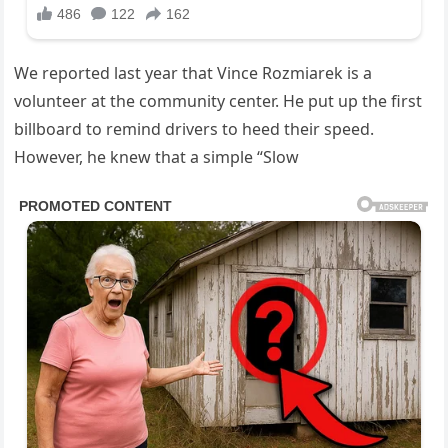
We reported last year that Vince Rozmiarek is a
volunteer at the community center. He put up the first
billboard to remind drivers to heed their speed.
However, he knew that a simple “Slow