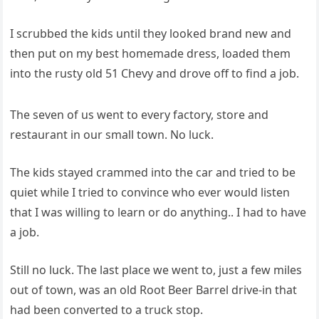
I scrubbed the kids until they looked brand new and
then put on my best homemade dress, loaded them
into the rusty old 51 Chevy and drove off to find a job.
The seven of us went to every factory, store and
restaurant in our small town. No luck.
The kids stayed crammed into the car and tried to be
quiet while I tried to convince who ever would listen
that I was willing to learn or do anything.. I had to have
a job.
Still no luck. The last place we went to, just a few miles
out of town, was an old Root Beer Barrel drive-in that
had been converted to a truck stop.