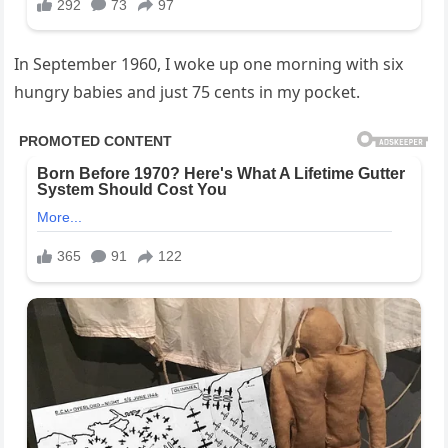
In September 1960, I woke up one morning with six
hungry babies and just 75 cents in my pocket.