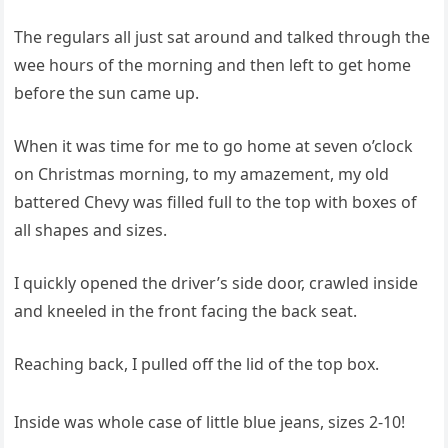
The regulars all just sat around and talked through the
wee hours of the morning and then left to get home
before the sun came up.
When it was time for me to go home at seven o’clock
on Christmas morning, to my amazement, my old
battered Chevy was filled full to the top with boxes of
all shapes and sizes.
I quickly opened the driver’s side door, crawled inside
and kneeled in the front facing the back seat.
Reaching back, I pulled off the lid of the top box.
Inside was whole case of little blue jeans, sizes 2-10!