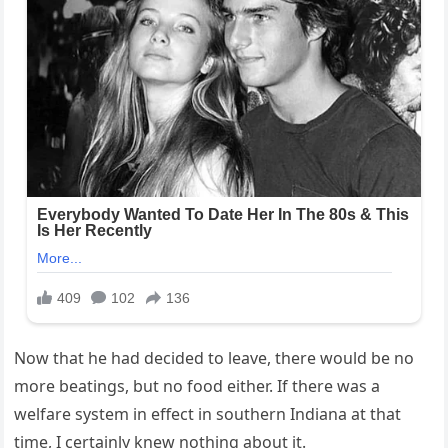
Now that he had decided to leave, there would be no
more beatings, but no food either. If there was a
welfare system in effect in southern Indiana at that
time, I certainly knew nothing about it.