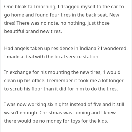
One bleak fall morning, I dragged myself to the car to
go home and found four tires in the back seat. New
tires! There was no note, no nothing, just those
beautiful brand new tires.
Had angels taken up residence in Indiana ? I wondered.
I made a deal with the local service station.
In exchange for his mounting the new tires, 1 would
clean up his office. I remember it took me a lot longer
to scrub his floor than it did for him to do the tires.
I was now working six nights instead of five and it still
wasn’t enough. Christmas was coming and I knew
there would be no money for toys for the kids.