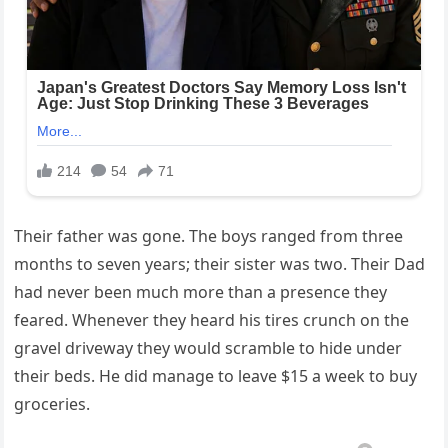
Their father was gone. The boys ranged from three
months to seven years; their sister was two. Their Dad
had never been much more than a presence they
feared. Whenever they heard his tires crunch on the
gravel driveway they would scramble to hide under
their beds. He did manage to leave $15 a week to buy
groceries.