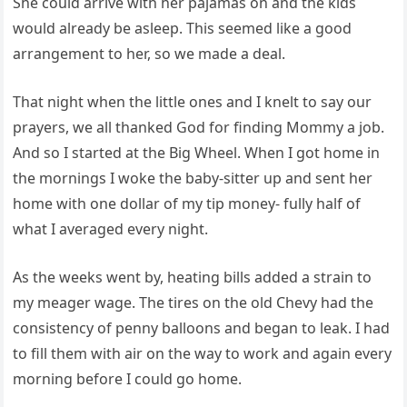
She could arrive with her pajamas on and the kids
would already be asleep. This seemed like a good
arrangement to her, so we made a deal.
That night when the little ones and I knelt to say our
prayers, we all thanked God for finding Mommy a job.
And so I started at the Big Wheel. When I got home in
the mornings I woke the baby-sitter up and sent her
home with one dollar of my tip money- fully half of
what I averaged every night.
As the weeks went by, heating bills added a strain to
my meager wage. The tires on the old Chevy had the
consistency of penny balloons and began to leak. I had
to fill them with air on the way to work and again every
morning before I could go home.