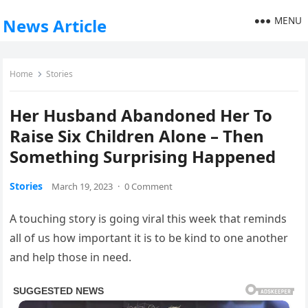
MENU
News Article
Home
Stories
Her Husband Abandoned Her To
Raise Six Children Alone – Then
Something Surprising Happened
Stories
March 19, 2023
·
0 Comment
A touching story is going viral this week that reminds
all of us how important it is to be kind to one another
and help those in need.