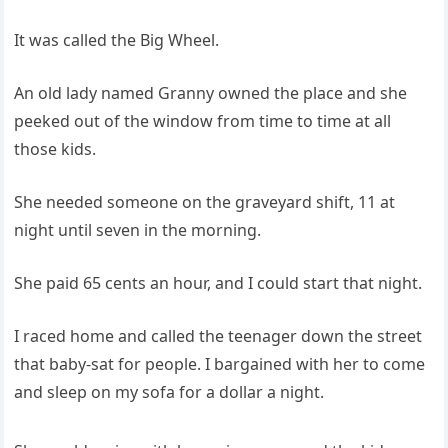
It was called the Big Wheel.
An old lady named Granny owned the place and she
peeked out of the window from time to time at all
those kids.
She needed someone on the graveyard shift, 11 at
night until seven in the morning.
She paid 65 cents an hour, and I could start that night.
I raced home and called the teenager down the street
that baby-sat for people. I bargained with her to come
and sleep on my sofa for a dollar a night.