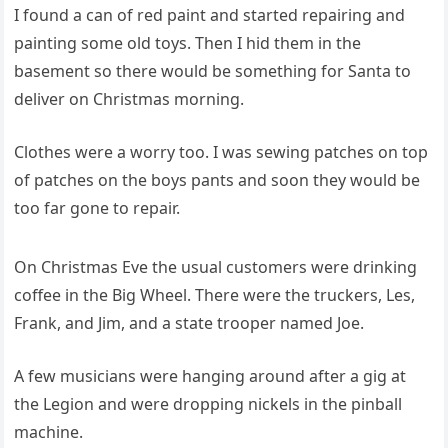
I found a can of red paint and started repairing and
painting some old toys. Then I hid them in the
basement so there would be something for Santa to
deliver on Christmas morning.
Clothes were a worry too. I was sewing patches on top
of patches on the boys pants and soon they would be
too far gone to repair.
On Christmas Eve the usual customers were drinking
coffee in the Big Wheel. There were the truckers, Les,
Frank, and Jim, and a state trooper named Joe.
A few musicians were hanging around after a gig at
the Legion and were dropping nickels in the pinball
machine.