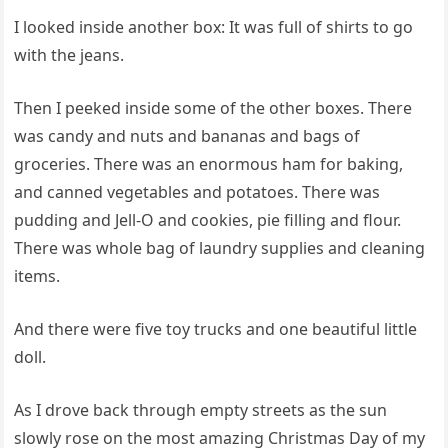
I looked inside another box: It was full of shirts to go
with the jeans.
Then I peeked inside some of the other boxes. There
was candy and nuts and bananas and bags of
groceries. There was an enormous ham for baking,
and canned vegetables and potatoes. There was
pudding and Jell-O and cookies, pie filling and flour.
There was whole bag of laundry supplies and cleaning
items.
And there were five toy trucks and one beautiful little
doll.
As I drove back through empty streets as the sun
slowly rose on the most amazing Christmas Day of my