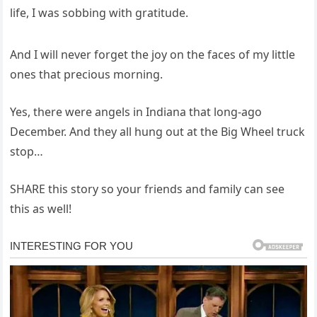
life, I was sobbing with gratitude.
And I will never forget the joy on the faces of my little
ones that precious morning.
Yes, there were angels in Indiana that long-ago
December. And they all hung out at the Big Wheel truck
stop…
SHARE this story so your friends and family can see
this as well!