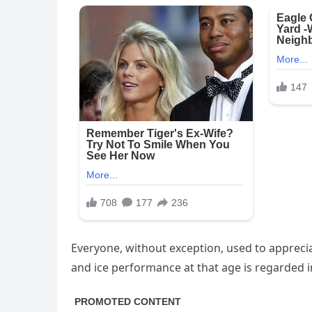
Everyone, without exception, used to appreciat
and ice performance at that age is regarded 