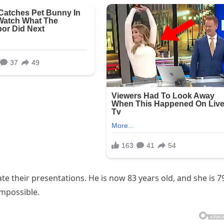
e their presentations. He is now 83 years old, and she is 7
impossible.