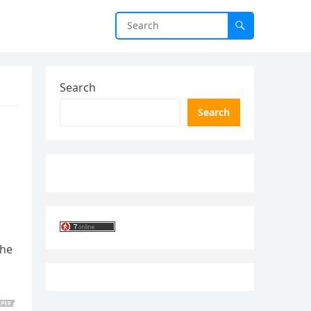
Search
Search
the