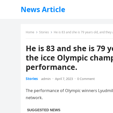
News Article
Home
Stories
He is 83 and she is 79 years old, and the
He is 83 and she is 79 
the icce Olympic champ
performance.
Stories
admin
·
April 7, 2023
·
0 Comment
The performance of Olympic winners Lyudmil
network.