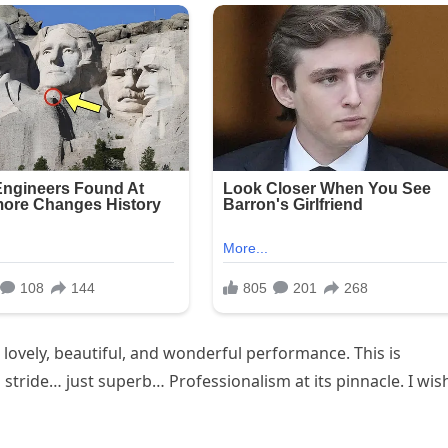
lovely, beautiful, and wonderful performance. This is
d stride… just superb… Professionalism at its pinnacle. I wish