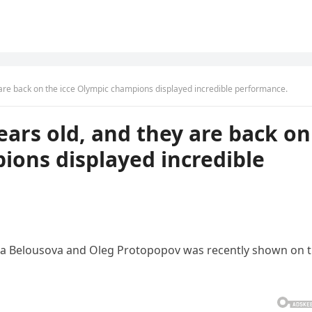
y are back on the icce Olympic champions displayed incredible performance.
years old, and they are back on
ions displayed incredible
a Belousova and Oleg Protopopov was recently shown on 