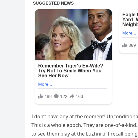
I don’t have any at the moment! Unconditiona
This is a whole epoch. They are one-of-a-kind
to see them play at the Luzhniki. I recall bein