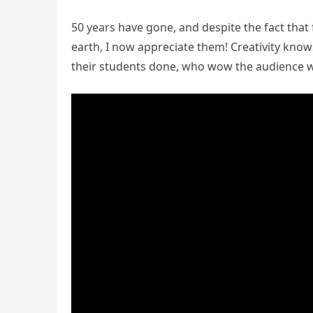
50 years have gone, and despite the fact that 
earth, I now appreciate them! Creativity kno
their students done, who wow the audience w