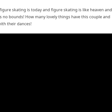
figure skating is today and figure skating is like heaven and
ws no bounds! How many lovely things have this couple and
ith their dances!