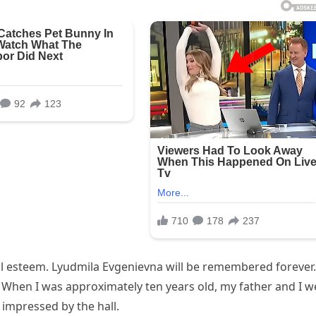
l esteem. Lyudmila Evgenievna will be remembered forever.
. When I was approximately ten years old, my father and I w
g impressed by the hall.