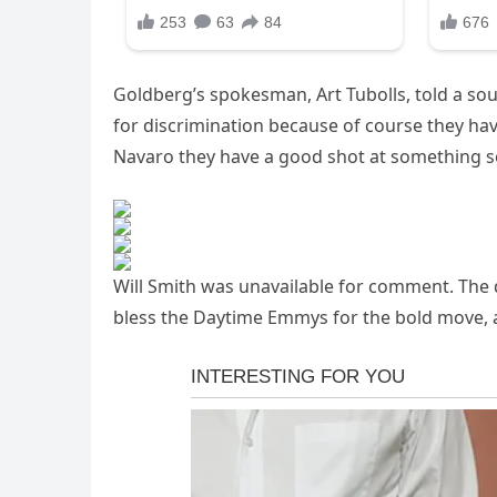
Goldberg’s spokesman, Art Tubolls, told a sou
for discrimination because of course they hav
Navaro they have a good shot at something s
Will Smith was unavailable for comment. The de
bless the Daytime Emmys for the bold move, 