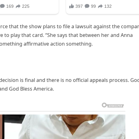
rce that the show plans to file a lawsuit against the compa
e to play that card. “She says that between her and Anna
omething affirmative action something.
cision is final and there is no official appeals process. Go
and God Bless America.