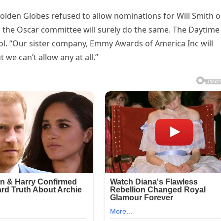
Golden Globes refused to allow nominations for Will Smith o
d the Oscar committee will surely do the same. The Daytime
l. “Our sister company, Emmy Awards of America Inc will
 we can’t allow any at all.”