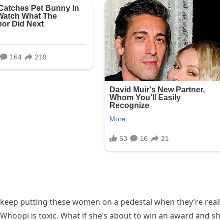
 keep putting these women on a pedestal when they’re real
“Whoopi is toxic. What if she’s about to win an award and s