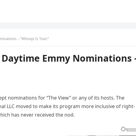
nations – “Whoopi Is Toxic”
 Daytime Emmy Nominations 
t nominations for “The View” or any of its hosts. The
al LLC moved to make its program more inclusive of right-
hich has never received the nod.