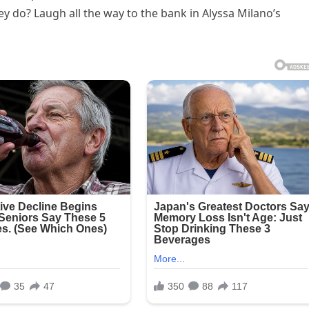
ey do? Laugh all the way to the bank in Alyssa Milano’s