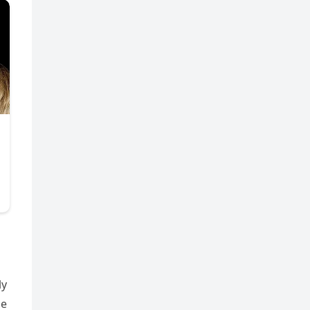
ly
he