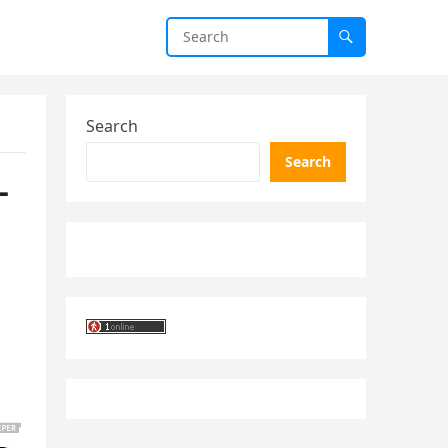
Search
Search
–