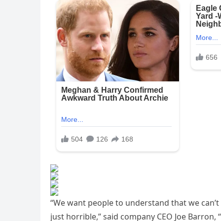
“We want people to understand that we can’t
just horrible,” said company CEO Joe Barron, 