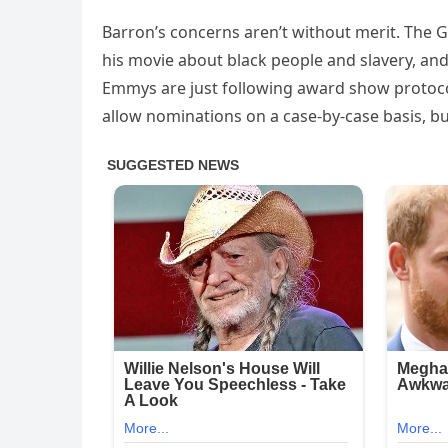
Barron’s concerns aren’t without merit. The 
his movie about black people and slavery, an
Emmys are just following award show protoco
allow nominations on a case-by-case basis, but