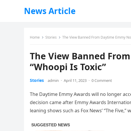
News Article
Home
Stories
The View Banned From Daytime Emmy Nomi
The View Banned From
“Whoopi Is Toxic”
Stories
admin
·
April 11, 2023
·
0 Comment
The Daytime Emmy Awards will no longer accep
decision came after Emmy Awards Internation
leaning shows such as Fox News’ “The Five,” w