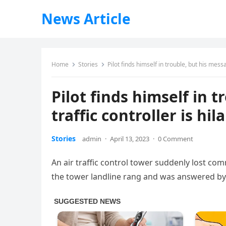
News Article
Home
Stories
Pilot finds himself in trouble, but his messag
Pilot finds himself in t
traffic controller is hil
Stories
admin
·
April 13, 2023
·
0 Comment
An air traffic control tower suddenly lost co
the tower landline rang and was answered by