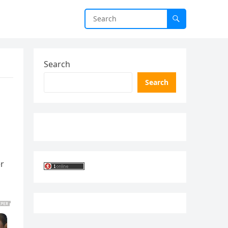
Search
Search
er