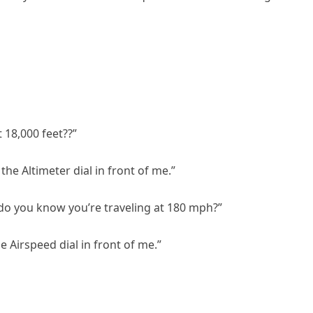
 18,000 feet??”
 the Altimeter dial in front of me.”
do you know you’re traveling at 180 mph?”
he Airspeed dial in front of me.”