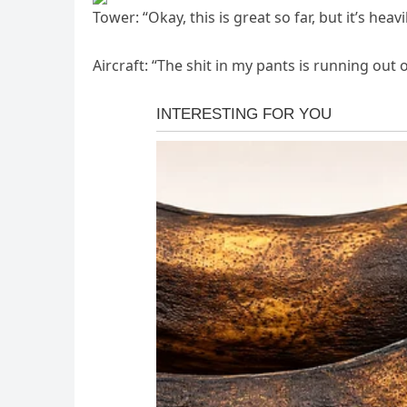
Tower: “Okay, this is great so far, but it’s he
Aircraft: “The shit in my pants is running out of