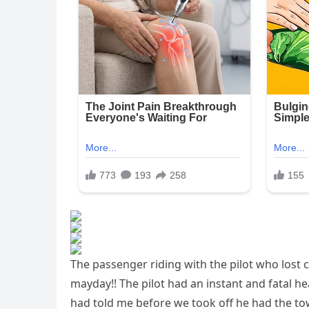
The passenger riding with the pilot who lost
mayday!! The pilot had an instant and fatal he
had told me before we took off he had the to