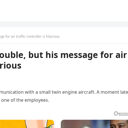
e for air traffic controller is hilarious
rouble, but his message for air
arious
mmunication with a small twin engine aircraft. A moment lat
 one of the employees.