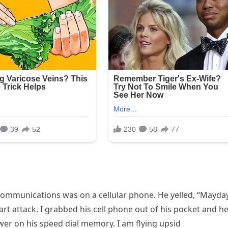
 communications was on a cellular phone. He yelled, “Mayday
art attack. I grabbed his cell phone out of his pocket and h
wer on his speed dial memory. I am flying upsid