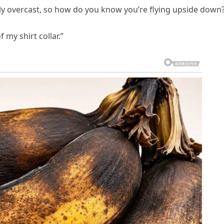
avily overcast, so how do you know you’re flying upside down
 my shirt collar.”