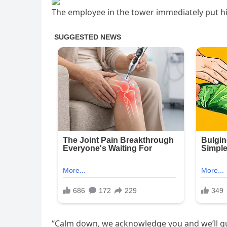
The employee in the tower immediately put 
“Calm down, we acknowledge you and we’ll gui