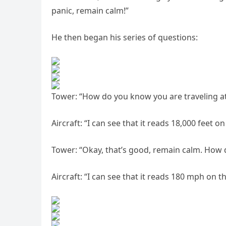
panic, remain calm!”
He then began his series of questions:
Tower: “How do you know you are traveling at
Aircraft: “I can see that it reads 18,000 feet on
Tower: “Okay, that’s good, remain calm. How 
Aircraft: “I can see that it reads 180 mph on t