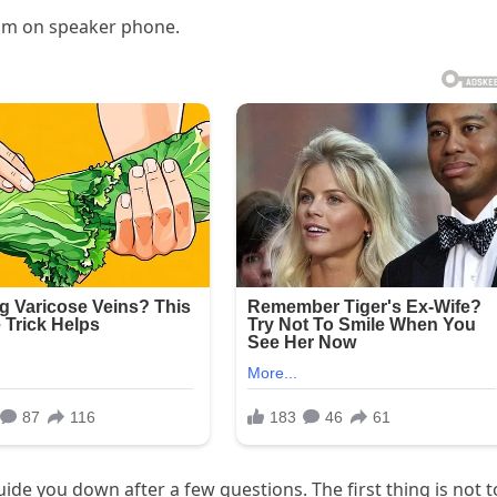
him on speaker phone.
de you down after a few questions. The first thing is not t