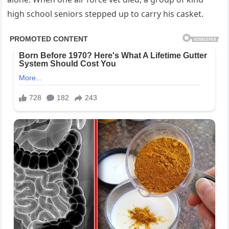
high school seniors stepped up to carry his casket.