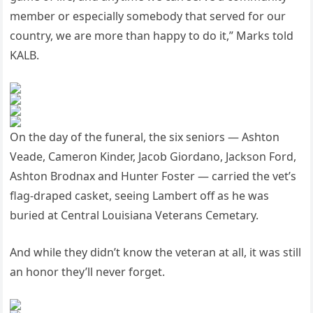
member or especially somebody that served for our
country, we are more than happy to do it,” Marks told
KALB.
On the day of the funeral, the six seniors — Ashton
Veade, Cameron Kinder, Jacob Giordano, Jackson Ford,
Ashton Brodnax and Hunter Foster — carried the vet’s
flag-draped casket, seeing Lambert off as he was
buried at Central Louisiana Veterans Cemetary.
And while they didn’t know the veteran at all, it was still
an honor they’ll never forget.