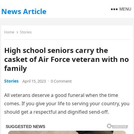
MENU
News Article
Home
Stories
High school seniors carry the
casket of Air Force veteran with no
family
Stories
April 15, 2023
·
0 Comment
All veterans deserve a good funeral when the time
comes. If you give your life to serving your country, you
should get a respectful and dignified send-off.