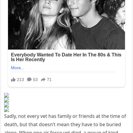
Sadly, not every vet has family or friends at the time of
death, but that doesn’t mean they have to be buried
alone. When one air force vet died, a group of kind