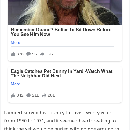
Lambert served his country for over twenty years,
from 1950 to 1971, and it seemed heartbreaking to
think the vet would be buried with no one around to