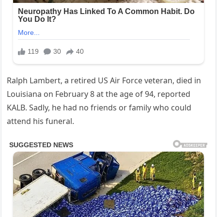
Ralph Lambert, a retired US Air Force veteran, died in
Louisiana on February 8 at the age of 94, reported
KALB. Sadly, he had no friends or family who could
attend his funeral.