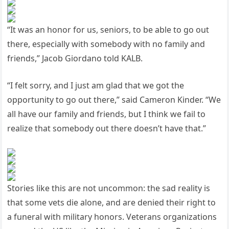
“It was an honor for us, seniors, to be able to go out
there, especially with somebody with no family and
friends,” Jacob Giordano told KALB.
“I felt sorry, and I just am glad that we got the
opportunity to go out there,” said Cameron Kinder. “We
all have our family and friends, but I think we fail to
realize that somebody out there doesn’t have that.”
Stories like this are not uncommon: the sad reality is
that some vets die alone, and are denied their right to
a funeral with military honors. Veterans organizations