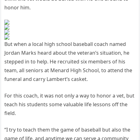
honor him.
But when a local high school baseball coach named
Jordan Marks heard about the veteran’s situation, he
stepped in to help. He recruited six members of his
team, all seniors at Menard High School, to attend the
funeral and carry Lambert’s casket.
For this coach, it was not only a way to honor a vet, but
teach his students some valuable life lessons off the
field.
“I try to teach them the game of baseball but also the
game of life, and anytime we can serve a community