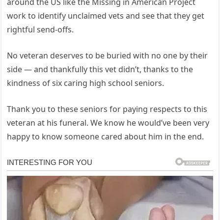
around the US like the Missing in American Project
work to identify unclaimed vets and see that they get
rightful send-offs.
No veteran deserves to be buried with no one by their
side — and thankfully this vet didn’t, thanks to the
kindness of six caring high school seniors.
Thank you to these seniors for paying respects to this
veteran at his funeral. We know he would’ve been very
happy to know someone cared about him in the end.