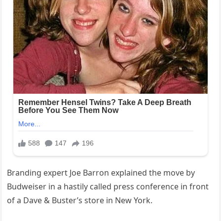
Branding expert Joe Barron explained the move by
Budweiser in a hastily called press conference in front
of a Dave & Buster’s store in New York.