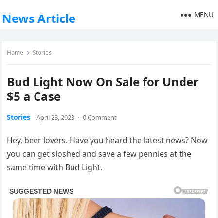
MENU
News Article
Home
Stories
Bud Light Now On Sale for Under
$5 a Case
Stories
April 23, 2023
·
0 Comment
Hey, beer lovers. Have you heard the latest news? Now
you can get sloshed and save a few pennies at the
same time with Bud Light.