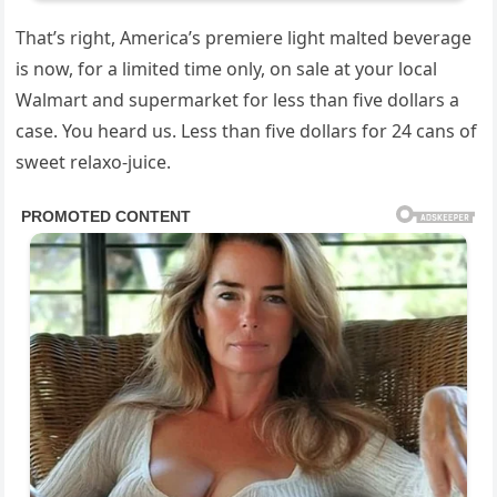
That’s right, America’s premiere light malted beverage
is now, for a limited time only, on sale at your local
Walmart and supermarket for less than five dollars a
case. You heard us. Less than five dollars for 24 cans of
sweet relaxo-juice.