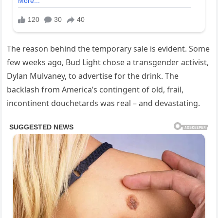
The reason behind the temporary sale is evident. Some
few weeks ago, Bud Light chose a transgender activist,
Dylan Mulvaney, to advertise for the drink. The
backlash from America’s contingent of old, frail,
incontinent douchetards was real – and devastating.