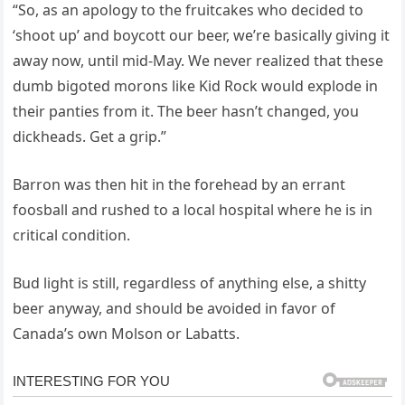
“So, as an apology to the fruitcakes who decided to
‘shoot up’ and boycott our beer, we’re basically giving it
away now, until mid-May. We never realized that these
dumb bigoted morons like Kid Rock would explode in
their panties from it. The beer hasn’t changed, you
dickheads. Get a grip.”
Barron was then hit in the forehead by an errant
foosball and rushed to a local hospital where he is in
critical condition.
Bud light is still, regardless of anything else, a shitty
beer anyway, and should be avoided in favor of
Canada’s own Molson or Labatts.