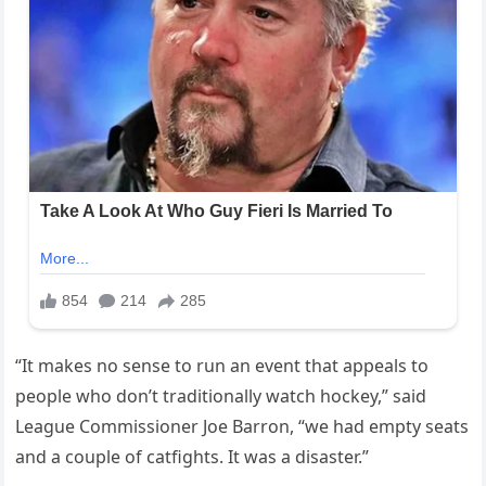
“It makes no sense to run an event that appeals to
people who don’t traditionally watch hockey,” said
League Commissioner Joe Barron, “we had empty seats
and a couple of catfights. It was a disaster.”