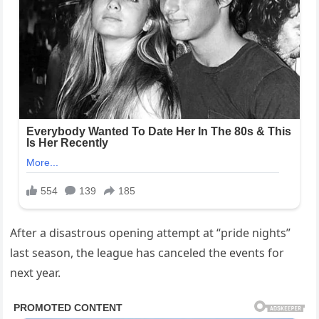
After a disastrous opening attempt at “pride nights”
last season, the league has canceled the events for
next year.