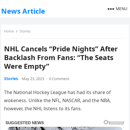
MENU
News Article
Home
Stories
NHL Cancels “Pride Nights” After
Backlash From Fans: “The Seats
Were Empty”
Stories
May 23, 2023
·
0 Comment
The National Hockey League has had its share of
wokeness. Unlike the NFL, NASCAR, and the NBA,
however, the NHL listens to its fans.