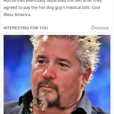
Authorities eventually separated the two after they
agreed to pay the hot dog guy’s medical bills. God
Bless America.