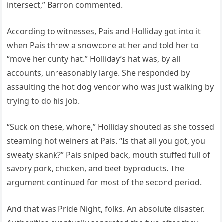
intersect,” Barron commented.
According to witnesses, Pais and Holliday got into it
when Pais threw a snowcone at her and told her to
“move her cunty hat.” Holliday’s hat was, by all
accounts, unreasonably large. She responded by
assaulting the hot dog vendor who was just walking by
trying to do his job.
“Suck on these, whore,” Holliday shouted as she tossed
steaming hot weiners at Pais. “Is that all you got, you
sweaty skank?” Pais sniped back, mouth stuffed full of
savory pork, chicken, and beef byproducts. The
argument continued for most of the second period.
And that was Pride Night, folks. An absolute disaster.