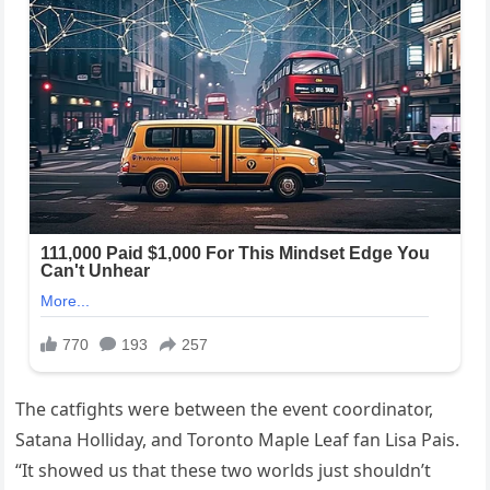
The catfights were between the event coordinator,
Satana Holliday, and Toronto Maple Leaf fan Lisa Pais.
“It showed us that these two worlds just shouldn’t