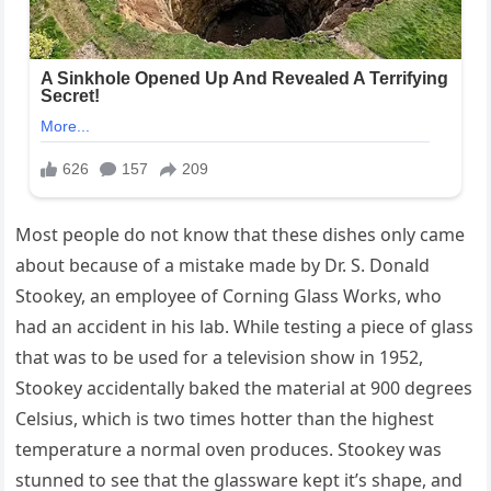
Most people do not know that these dishes only came
about because of a mistake made by Dr. S. Donald
Stookey, an employee of Corning Glass Works, who
had an accident in his lab. While testing a piece of glass
that was to be used for a television show in 1952,
Stookey accidentally baked the material at 900 degrees
Celsius, which is two times hotter than the highest
temperature a normal oven produces. Stookey was
stunned to see that the glassware kept it’s shape, and