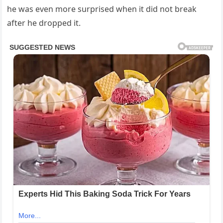
he was even more surprised when it did not break
after he dropped it.