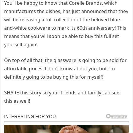
You’ll be happy to know that Corelle Brands, which
manufactures the dishes, has just announced that they
will be releasing a full collection of the beloved blue-
and-white cookware to mark its 60th anniversary! This
means that you will soon be able to buy this full set
yourself again!
On top of all that, the glassware is going to be sold for
affordable prices! I don’t know about you, but I’m
definitely going to be buying this for myself!
SHARE this story so your friends and family can see
this as well!