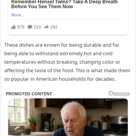
These dishes are known for being durable and for
being able to withstand extremely hot and cold
temperatures without breaking, changing color or
affecting the taste of the food. This is what made them
so popular in American households for decades.