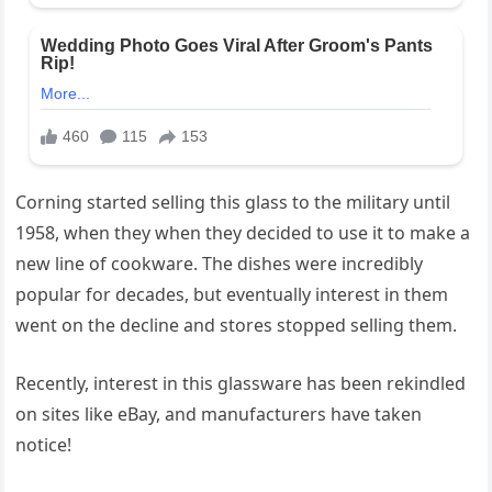
Corning started selling this glass to the military until
1958, when they when they decided to use it to make a
new line of cookware. The dishes were incredibly
popular for decades, but eventually interest in them
went on the decline and stores stopped selling them.
Recently, interest in this glassware has been rekindled
on sites like eBay, and manufacturers have taken
notice!