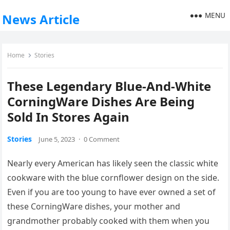
MENU
News Article
Home
Stories
These Legendary Blue-And-White
CorningWare Dishes Are Being
Sold In Stores Again
Stories
June 5, 2023
·
0 Comment
Nearly every American has likely seen the classic white
cookware with the blue cornflower design on the side.
Even if you are too young to have ever owned a set of
these CorningWare dishes, your mother and
grandmother probably cooked with them when you