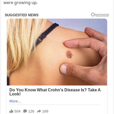
were growing up.