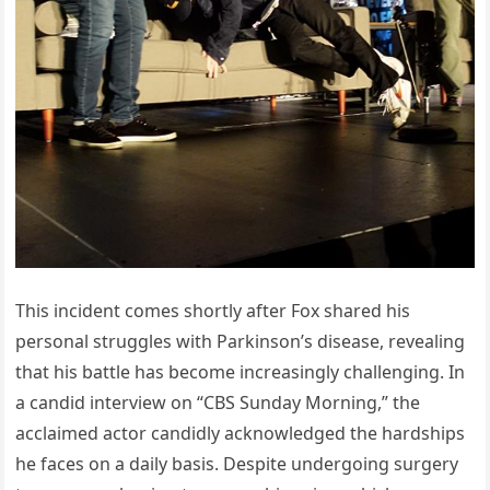
This incident comes shortly after Fox shared his
personal struggles with Parkinson’s disease, revealing
that his battle has become increasingly challenging. In
a candid interview on “CBS Sunday Morning,” the
acclaimed actor candidly acknowledged the hardships
he faces on a daily basis. Despite undergoing surgery