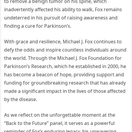
to remove a benign tumor on his spine, which
inadvertently affected his ability to walk, Fox remains
undeterred in his pursuit of raising awareness and
finding a cure for Parkinson’s.
With grace and resilience, Michael J. Fox continues to
defy the odds and inspire countless individuals around
the world. Through the Michael J. Fox Foundation for
Parkinson’s Research, which he established in 2000, he
has become a beacon of hope, providing support and
funding for groundbreaking research that has already
made a significant impact in the lives of those affected
by the disease.
As we reflect on the unforgettable moment at the
“Back to the Future” panel, it serves as a powerful
reminder of Fox’s enduring legacy, his unwavering