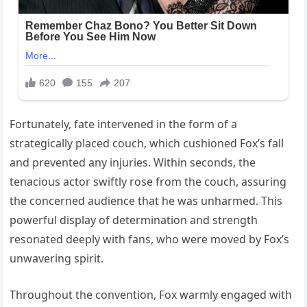
Fortunately, fate intervened in the form of a
strategically placed couch, which cushioned Fox’s fall
and prevented any injuries. Within seconds, the
tenacious actor swiftly rose from the couch, assuring
the concerned audience that he was unharmed. This
powerful display of determination and strength
resonated deeply with fans, who were moved by Fox’s
unwavering spirit.
Throughout the convention, Fox warmly engaged with