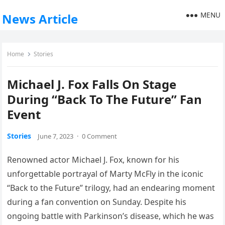
MENU
News Article
Home
Stories
Michael J. Fox Falls On Stage
During “Back To The Future” Fan
Event
Stories
June 7, 2023
·
0 Comment
Renowned actor Michael J. Fox, known for his
unforgettable portrayal of Marty McFly in the iconic
“Back to the Future” trilogy, had an endearing moment
during a fan convention on Sunday. Despite his
ongoing battle with Parkinson’s disease, which he was