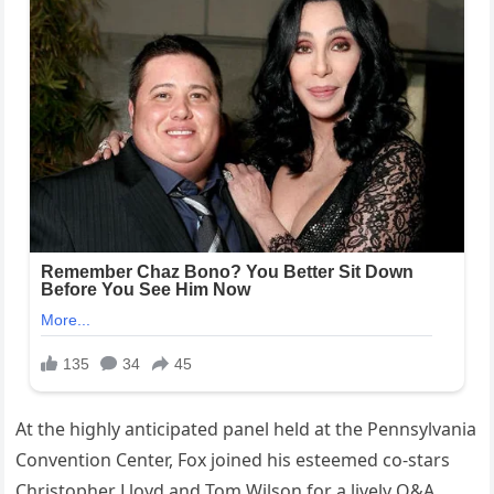
At the highly anticipated panel held at the Pennsylvania
Convention Center, Fox joined his esteemed co-stars
Christopher Lloyd and Tom Wilson for a lively Q&A