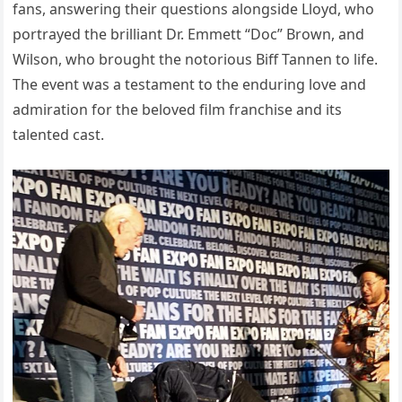
fans, answering their questions alongside Lloyd, who
portrayed the brilliant Dr. Emmett “Doc” Brown, and
Wilson, who brought the notorious Biff Tannen to life.
The event was a testament to the enduring love and
admiration for the beloved film franchise and its
talented cast.