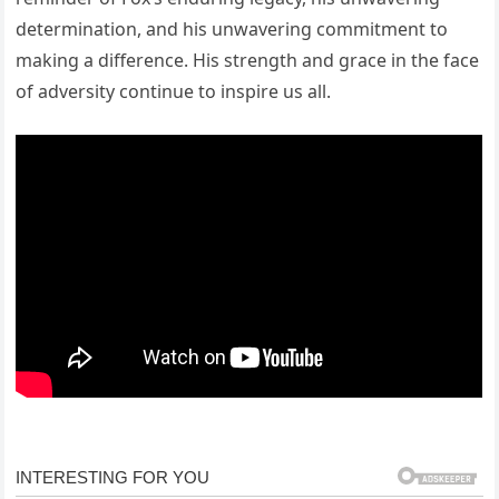
determination, and his unwavering commitment to
making a difference. His strength and grace in the face
of adversity continue to inspire us all.