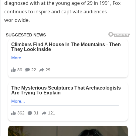
diagnosed with at the young age of 29 in 1991, Fox
continues to inspire and captivate audiences
worldwide.