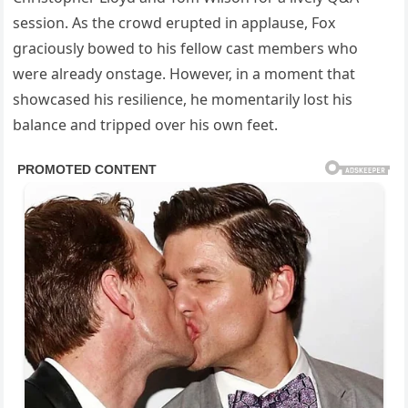
session. As the crowd erupted in applause, Fox
graciously bowed to his fellow cast members who
were already onstage. However, in a moment that
showcased his resilience, he momentarily lost his
balance and tripped over his own feet.