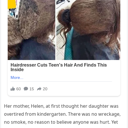
Her mother, Helen, at first thought her daughter was
overtired from kindergarten. There was no wreckage,
no smoke, no reason to believe anyone was hurt. Yet