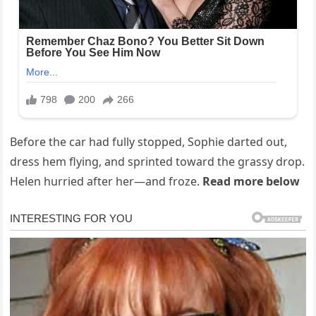
Before the car had fully stopped, Sophie darted out,
dress hem flying, and sprinted toward the grassy drop.
Helen hurried after her—and froze.
Read more below