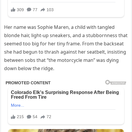
Her name was Sophie Maren, a child with tangled
blonde hair, light-up sneakers, and a stubbornness that
seemed too big for her tiny frame. From the backseat
she had begun to thrash against her seatbelt, insisting
between sobs that “the motorcycle man” was dying
down below the ridge.