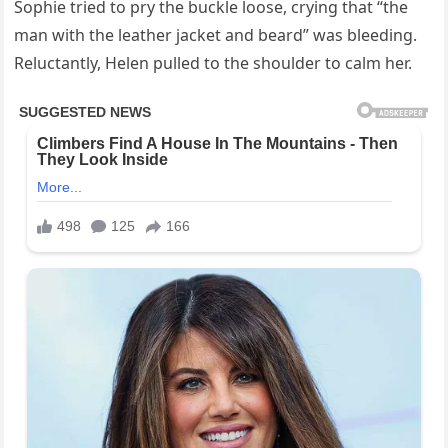
Sophie tried to pry the buckle loose, crying that “the
man with the leather jacket and beard” was bleeding.
Reluctantly, Helen pulled to the shoulder to calm her.