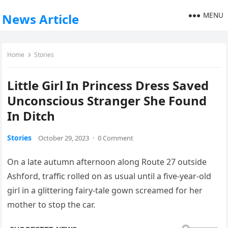
MENU
News Article
Home
Stories
Little Girl In Princess Dress Saved
Unconscious Stranger She Found
In Ditch
Stories
October 29, 2023
·
0 Comment
On a late autumn afternoon along Route 27 outside
Ashford, traffic rolled on as usual until a five-year-old
girl in a glittering fairy-tale gown screamed for her
mother to stop the car.