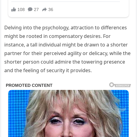
Delving into the psychology, attraction to differences
might be rooted in compensatory desires. For
instance, a tall individual might be drawn to a shorter
partner for their perceived agility or delicacy, while the
shorter person could admire the towering presence
and the feeling of security it provides.