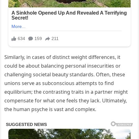
Similarly, in cases of distinct weight differences, it
could be about balancing personal insecurities or
challenging societal beauty standards. Often, these
unions serve as subconscious attempts to find
equilibrium; the contrasting traits in a partner might
compensate for what one feels they lack. Ultimately,
the human psyche is vast and complex.