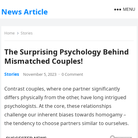
MENU
News Article
Home
Stories
The Surprising Psychology Behind
Mismatched Couples!
Stories
November 5, 2023
·
0 Comment
Contrast couples, where one partner significantly
differs physically from the other, have long intrigued
psychologists. At the core, these relationships
challenge our inherent biases towards homogamy –
the tendency to choose partners similar to ourselves.