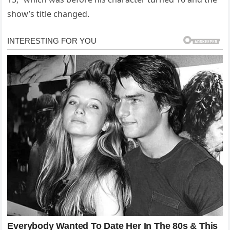
show’s title changed.