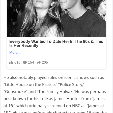
He also notably played roles on iconic shows such as
“Little House on the Prairie,” “Police Story,”
“Gunsmoke” and “The Family Holvak.”He was perhaps
best known for his role as James Hunter from “James
at 16,” which originally screened on NBC as “James at
15,” which was before his character turned 16 and the