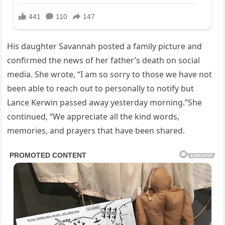
His daughter Savannah posted a family picture and
confirmed the news of her father’s death on social
media. She wrote, “I am so sorry to those we have not
been able to reach out to personally to notify but
Lance Kerwin passed away yesterday morning.”She
continued, “We appreciate all the kind words,
memories, and prayers that have been shared.