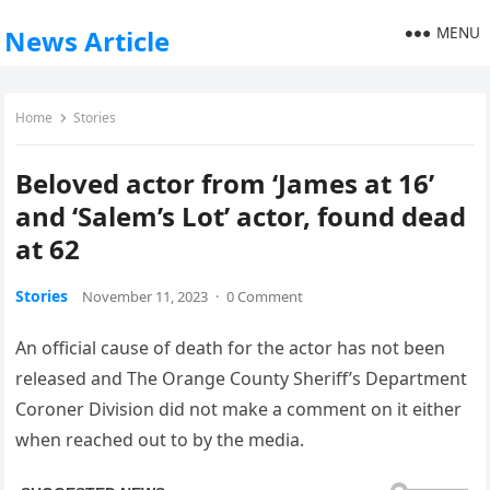
MENU
News Article
Home
Stories
Beloved actor from ‘James at 16’
and ‘Salem’s Lot’ actor, found dead
at 62
Stories
November 11, 2023
·
0 Comment
An official cause of death for the actor has not been
released and The Orange County Sheriff’s Department
Coroner Division did not make a comment on it either
when reached out to by the media.