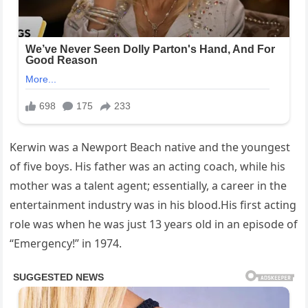
Kerwin was a Newport Beach native and the youngest
of five boys. His father was an acting coach, while his
mother was a talent agent; essentially, a career in the
entertainment industry was in his blood.His first acting
role was when he was just 13 years old in an episode of
“Emergency!” in 1974.