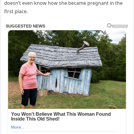
doesn’t even know how she became pregnant in the
first place.