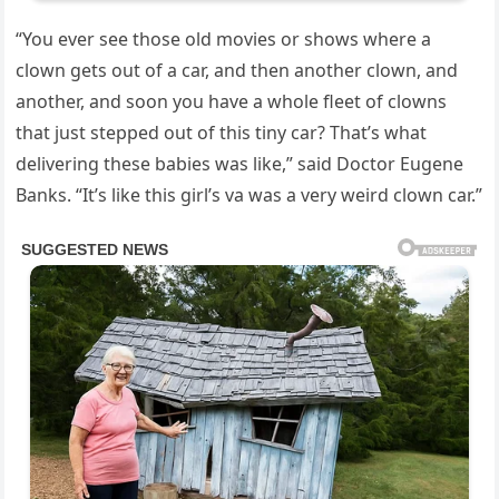
“You ever see those old movies or shows where a
clown gets out of a car, and then another clown, and
another, and soon you have a whole fleet of clowns
that just stepped out of this tiny car? That’s what
delivering these babies was like,” said Doctor Eugene
Banks. “It’s like this girl’s va was a very weird clown car.”