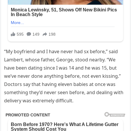
“My boyfriend and I have never had sx before,” said
Lambert, whose father, George, stood nearby. “We
have been dating since I was 14 and he was 15, but
we’ve never done anything before, not even kissing.”
Doctors say that having eleven babies at once was
something they’d never seen before, and dealing with
delivery was extremely difficult.