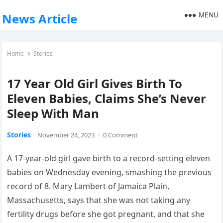
MENU
News Article
Home
Stories
17 Year Old Girl Gives Birth To
Eleven Babies, Claims She’s Never
Sleep With Man
Stories
November 24, 2023
·
0 Comment
A 17-year-old girl gave birth to a record-setting eleven
babies on Wednesday evening, smashing the previous
record of 8. Mary Lambert of Jamaica Plain,
Massachusetts, says that she was not taking any
fertility drugs before she got pregnant, and that she