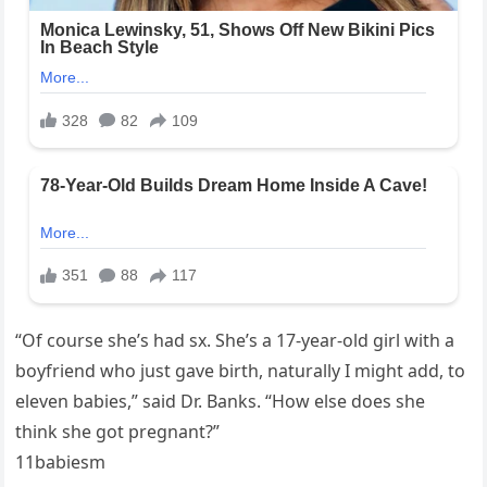
“Of course she’s had sx. She’s a 17-year-old girl with a
boyfriend who just gave birth, naturally I might add, to
eleven babies,” said Dr. Banks. “How else does she
think she got pregnant?”
11babiesm