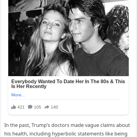
In the past, Trump’s doctors made vague claims about
his health, including hyperbolic statements like being