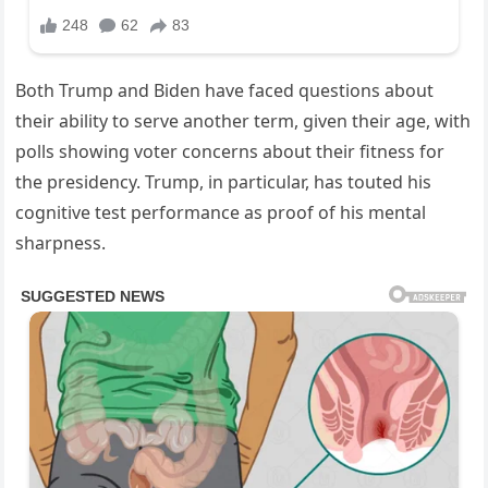
Both Trump and Biden have faced questions about
their ability to serve another term, given their age, with
polls showing voter concerns about their fitness for
the presidency. Trump, in particular, has touted his
cognitive test performance as proof of his mental
sharpness.