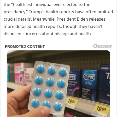
the “healthiest individual ever elected to the
presidency.” Trump’s health reports have often omitted
crucial details. Meanwhile, President Biden releases
more detailed health reports, though they haven’t
dispelled concerns about his age and health.