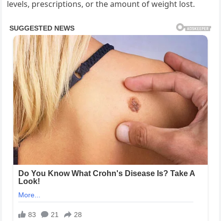
levels, prescriptions, or the amount of weight lost.