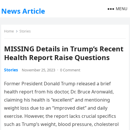
MENU
News Article
Home
Stories
MISSING Details in Trump’s Recent
Health Report Raise Questions
Stories
November 25, 2023
·
0 Comment
Former President Donald Trump released a brief
health report from his doctor, Dr. Bruce Aronwald,
claiming his health is “excellent” and mentioning
weight loss due to an “improved diet” and daily
exercise. However, the report lacks crucial specifics
such as Trump’s weight, blood pressure, cholesterol