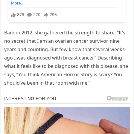
Back in 2012, she gathered the strength to share, “It’s
no secret that I am an ovarian cancer survivor, nine
years and counting. But few know that several weeks
ago I was diagnosed with breast cancer.” Describing
what it feels like to be diagnosed with this disease, she
says, “You think American Horror Story is scary? You
should’ve been in that room with me.”