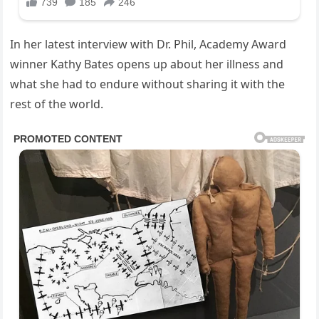
In her latest interview with Dr. Phil, Academy Award
winner Kathy Bates opens up about her illness and
what she had to endure without sharing it with the
rest of the world.