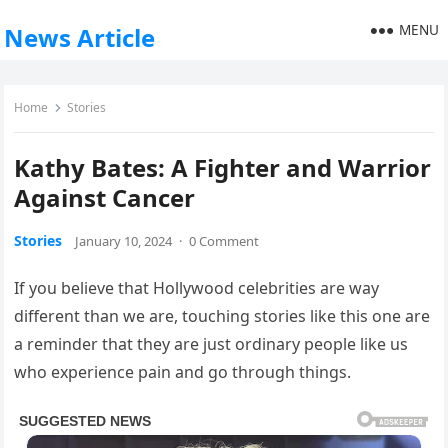
MENU
News Article
Home
Stories
Kathy Bates: A Fighter and Warrior
Against Cancer
Stories
January 10, 2024
·
0 Comment
If you believe that Hollywood celebrities are way
different than we are, touching stories like this one are
a reminder that they are just ordinary people like us
who experience pain and go through things.