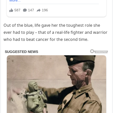
Out of the blue, life gave her the toughest role she
ever had to play – that of a real-life fighter and warrior
who had to beat cancer for the second time.