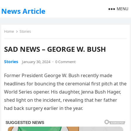
MENU
News Article
Home
Stories
SAD NEWS – GEORGE W. BUSH
Stories
January 30, 2024
·
0 Comment
Former President George W. Bush recently made
headlines for bouncing the ceremonial first pitch at the
World Series opener. His daughter, Jenna Bush Hager,
shed light on the incident, revealing that her father
had back surgery earlier in the year.