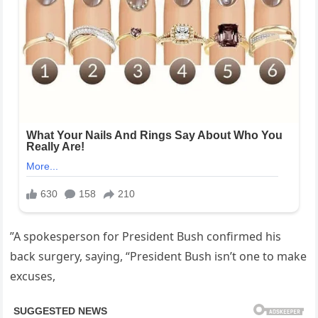
”A spokesperson for President Bush confirmed his
back surgery, saying, “President Bush isn’t one to make
excuses,