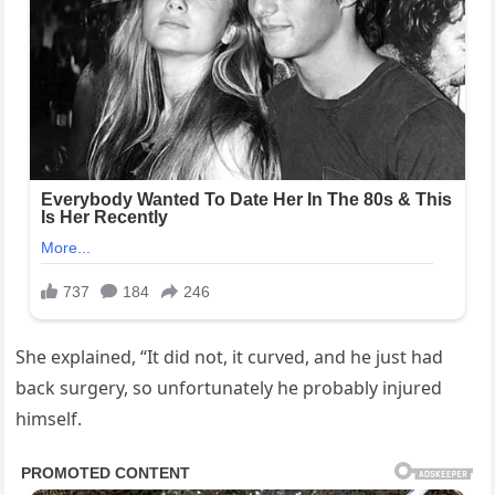
She explained, “It did not, it curved, and he just had
back surgery, so unfortunately he probably injured
himself.