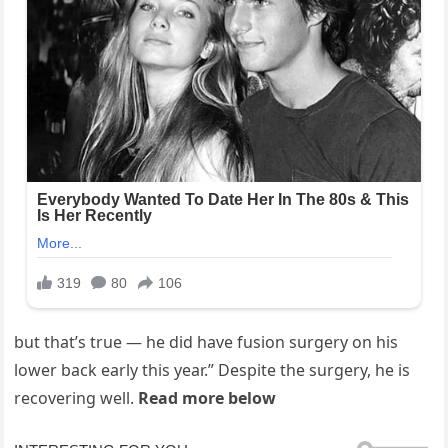
but that’s true — he did have fusion surgery on his
lower back early this year.” Despite the surgery, he is
recovering well.
Read more below