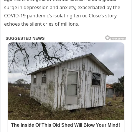
surge in depression and anxiety, exacerbated by the
COVID-19 pandemic’s isolating terror, Close’s story
echoes the silent cries of millions.