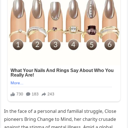
In the face of a personal and familial struggle, Close
pioneers Bring Change to Mind, her charity crusade
against the stigma of mental illness. Amid a global