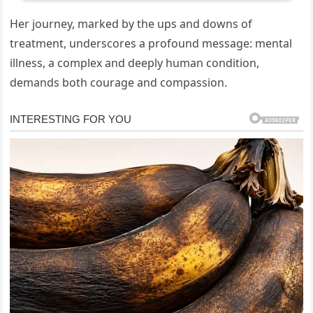
Her journey, marked by the ups and downs of
treatment, underscores a profound message: mental
illness, a complex and deeply human condition,
demands both courage and compassion.