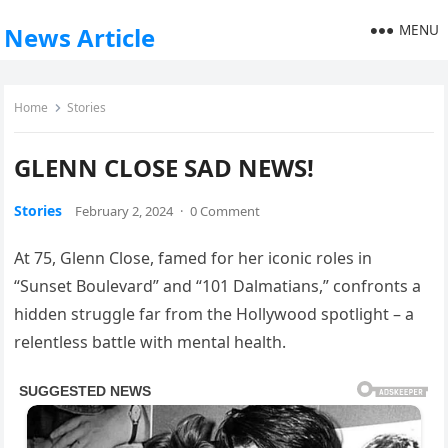
MENU
News Article
Home
Stories
GLENN CLOSE SAD NEWS!
Stories
February 2, 2024
·
0 Comment
At 75, Glenn Close, famed for her iconic roles in
“Sunset Boulevard” and “101 Dalmatians,” confronts a
hidden struggle far from the Hollywood spotlight – a
relentless battle with mental health.