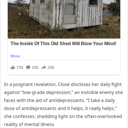
In a poignant revelation, Close discloses her daily fight
against “low-grade depression,” an invisible enemy she
faces with the aid of antidepressants. “I take a daily
dose of antidepressants and it helps, it really helps,”
she confesses, shedding light on the often-overlooked
reality of mental illness.