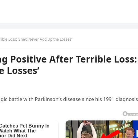
rrible Loss: ‘She’d Never Add Up the Losses’
g Positive After Terrible Loss:
e Losses’
gic battle with Parkinson’s disease since his 1991 diagnosis