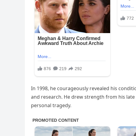
In 1998, he courageously revealed his condit
and research. He drew strength from his late 
personal tragedy.