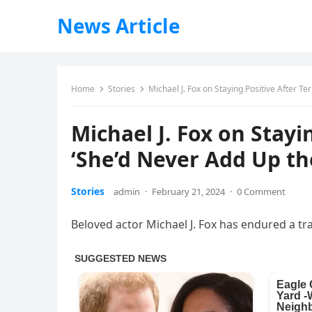
News Article
Home
Stories
Michael J. Fox on Staying Positive After Te
Michael J. Fox on Stayin
‘She’d Never Add Up th
Stories
admin
·
February 21, 2024
·
0 Comment
Beloved actor Michael J. Fox has endured a tra