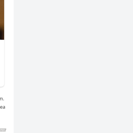
m.
sea