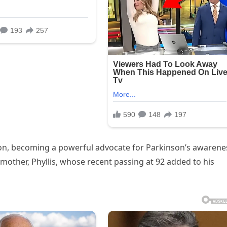
ion, becoming a powerful advocate for Parkinson’s awarene
mother, Phyllis, whose recent passing at 92 added to his