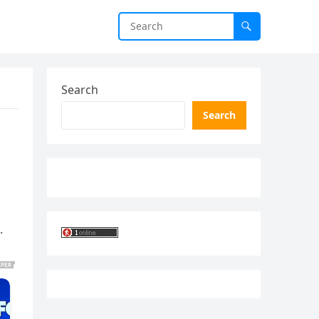
Search
Search
.