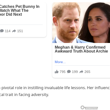
pivotal role in instilling invaluable life lessons. Her influen
al trait in facing adversity.