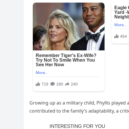
Growing up as a military child, Phyllis played a 
contributed to the family’s adaptability, a critic