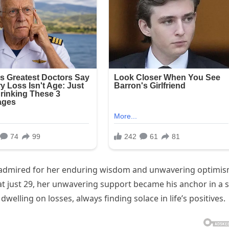
fe, admired for her enduring wisdom and unwavering optimis
at just 29, her unwavering support became his anchor in a 
 dwelling on losses, always finding solace in life’s positives.