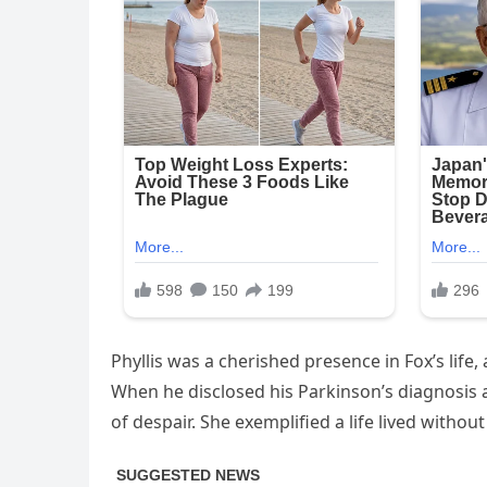
Phyllis was a cherished presence in Fox’s li
When he disclosed his Parkinson’s diagnosis 
of despair. She exemplified a life lived without