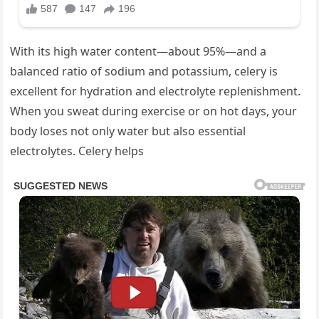
With its high water content—about 95%—and a
balanced ratio of sodium and potassium, celery is
excellent for hydration and electrolyte replenishment.
When you sweat during exercise or on hot days, your
body loses not only water but also essential
electrolytes. Celery helps