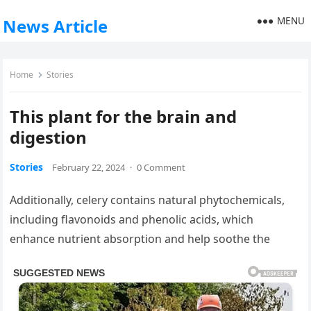
MENU
News Article
Home
Stories
This plant for the brain and
digestion
Stories
February 22, 2024
·
0 Comment
Additionally, celery contains natural phytochemicals,
including flavonoids and phenolic acids, which
enhance nutrient absorption and help soothe the