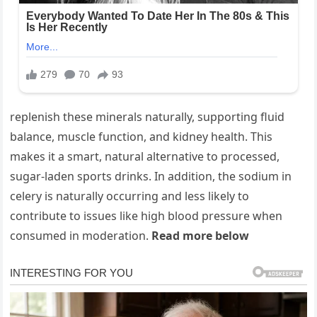
replenish these minerals naturally, supporting fluid
balance, muscle function, and kidney health. This
makes it a smart, natural alternative to processed,
sugar-laden sports drinks. In addition, the sodium in
celery is naturally occurring and less likely to
contribute to issues like high blood pressure when
consumed in moderation.
Read more below