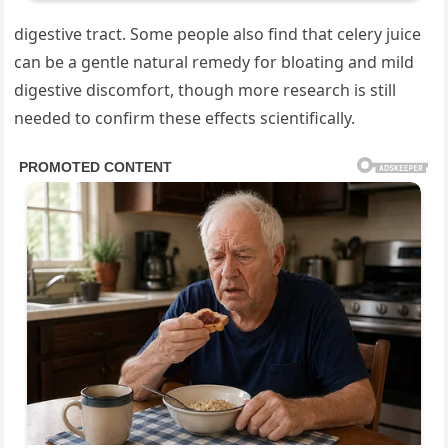
digestive tract. Some people also find that celery juice
can be a gentle natural remedy for bloating and mild
digestive discomfort, though more research is still
needed to confirm these effects scientifically.