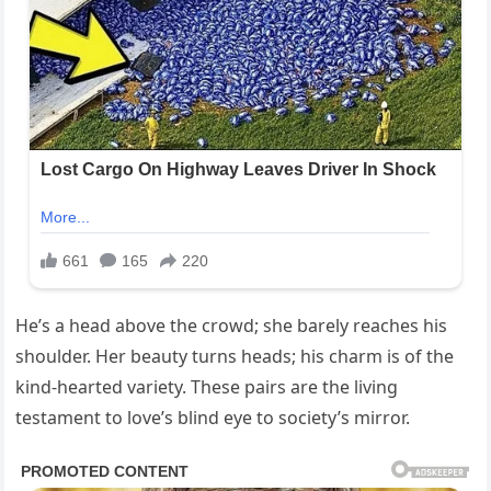
He’s a head above the crowd; she barely reaches his
shoulder. Her beauty turns heads; his charm is of the
kind-hearted variety. These pairs are the living
testament to love’s blind eye to society’s mirror.