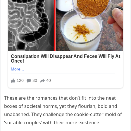
These are the romances that don’t fit into the neat
boxes of societal norms, yet they flourish, bold and
unabashed. They challenge the cookie-cutter mold of
‘suitable couples’ with their mere existence.