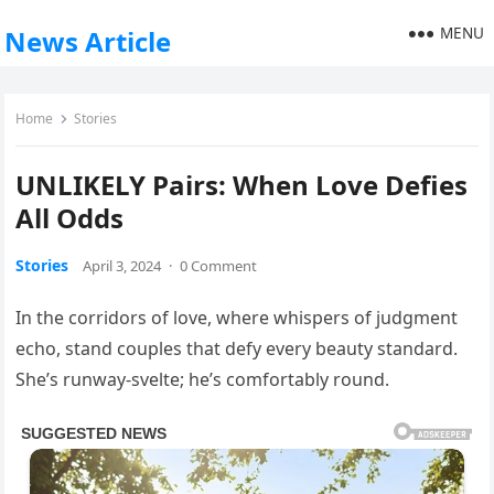
MENU
News Article
Home
Stories
UNLIKELY Pairs: When Love Defies
All Odds
Stories
April 3, 2024
·
0 Comment
In the corridors of love, where whispers of judgment
echo, stand couples that defy every beauty standard.
She’s runway-svelte; he’s comfortably round.