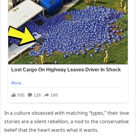
In a culture obsessed with matching “types,” their love
stories are a silent rebellion, a nod to the conservative
belief that the heart wants what it wants.