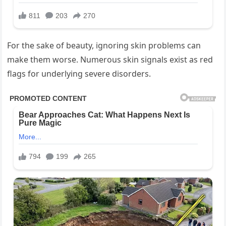
For the sake of beauty, ignoring skin problems can
make them worse. Numerous skin signals exist as red
flags for underlying severe disorders.