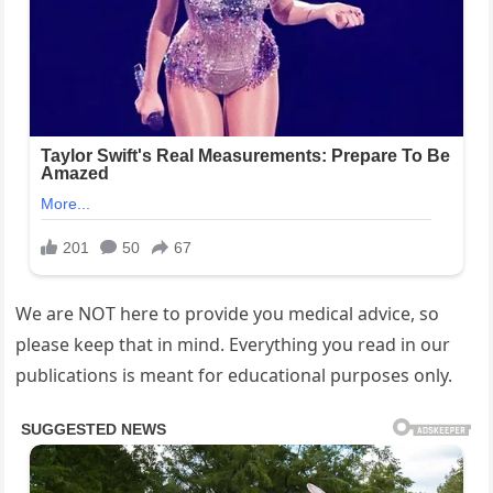
We are NOT here to provide you medical advice, so
please keep that in mind. Everything you read in our
publications is meant for educational purposes only.