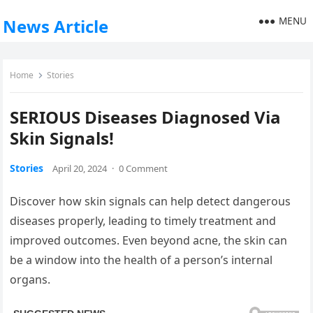
MENU
News Article
Home
Stories
SERIOUS Diseases Diagnosed Via
Skin Signals!
Stories
April 20, 2024
·
0 Comment
Discover how skin signals can help detect dangerous
diseases properly, leading to timely treatment and
improved outcomes. Even beyond acne, the skin can
be a window into the health of a person’s internal
organs.