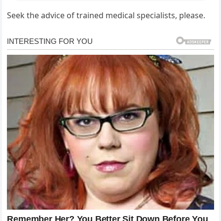
Seek the advice of trained medical specialists, please.