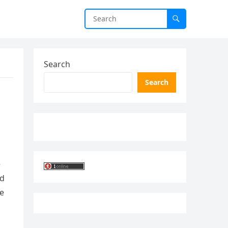
Search
Search
e
ed
he