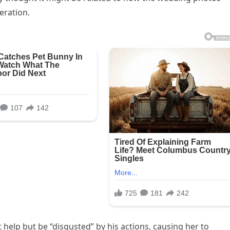
eration.
 help but be “disgusted” by his actions, causing her to