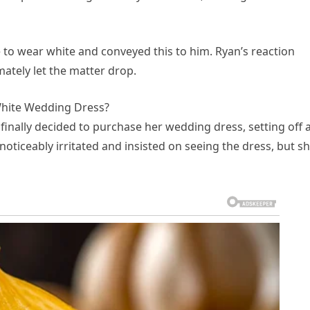
 to wear white and conveyed this to him. Ryan’s reaction
ately let the matter drop.
hite Wedding Dress?
nally decided to purchase her wedding dress, setting off 
oticeably irritated and insisted on seeing the dress, but s