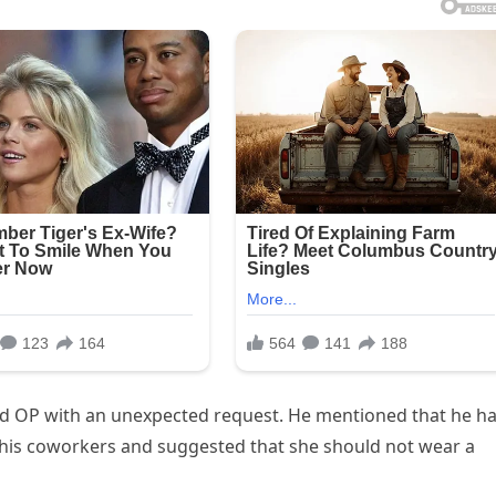
ed OP with an unexpected request. He mentioned that he h
his coworkers and suggested that she should not wear a