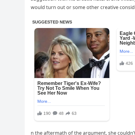
would turn out or some other creative consid
n the aftermath of the argument, she couldn’t