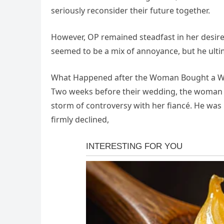
seriously reconsider their future together.
However, OP remained steadfast in her desire
seemed to be a mix of annoyance, but he ultim
What Happened after the Woman Bought a W
Two weeks before their wedding, the woman fi
storm of controversy with her fiancé. He was n
firmly declined,