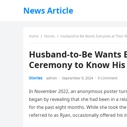
News Article
Home
Stories
Husband-to-Be Wants Everyone at Their W
Husband-to-Be Wants E
Ceremony to Know His F
Stories
admin
·
September 9, 2024
·
0 Comment
In November 2022, an anonymous poster turne
began by revealing that she had been in a rel
for the past eight months. While she took th
referred to as Ryan, occasionally offered his i