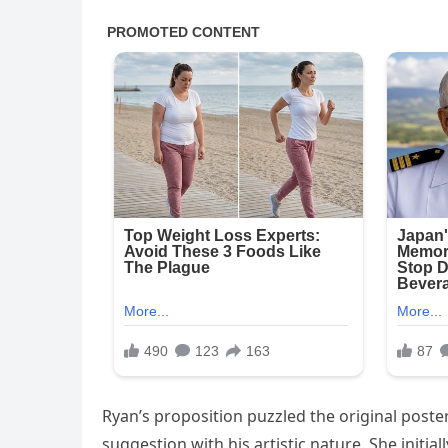
Ryan’s proposition puzzled the original poster
suggestion with his artistic nature. She initi