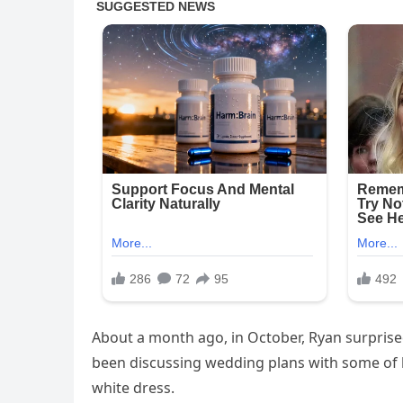
About a month ago, in October, Ryan surpris
been discussing wedding plans with some of 
white dress.