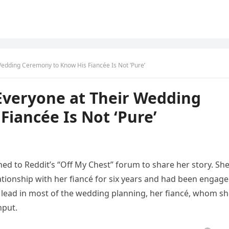
edding Ceremony to Know His Fiancée Is Not ‘Pure’
veryone at Their Wedding
iancée Is Not ‘Pure’
d to Reddit’s “Off My Chest” forum to share her story. Sh
ationship with her fiancé for six years and had been engag
e lead in most of the wedding planning, her fiancé, whom s
nput.