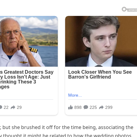
, but she brushed it off for the time being, associating the
ally thought it might be related to how the wedding photos