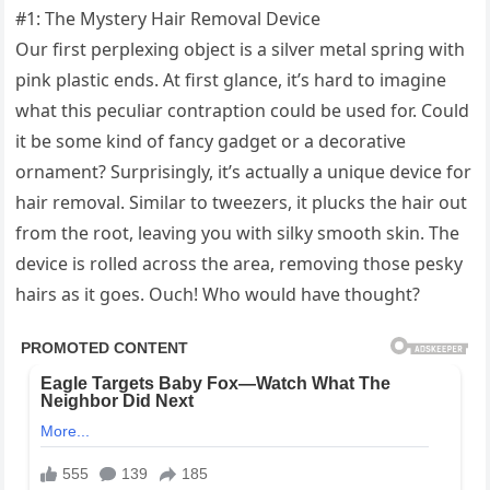
#1: The Mystery Hair Removal Device
Our first perplexing object is a silver metal spring with
pink plastic ends. At first glance, it’s hard to imagine
what this peculiar contraption could be used for. Could
it be some kind of fancy gadget or a decorative
ornament? Surprisingly, it’s actually a unique device for
hair removal. Similar to tweezers, it plucks the hair out
from the root, leaving you with silky smooth skin. The
device is rolled across the area, removing those pesky
hairs as it goes. Ouch! Who would have thought?