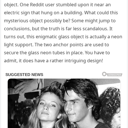
object. One Reddit user stumbled upon it near an
electric sign that hung on a building. What could this
mysterious object possibly be? Some might jump to
conclusions, but the truth is far less scandalous. It
turns out, this enigmatic glass object is actually a neon
light support. The two anchor points are used to
secure the glass neon tubes in place. You have to
admit, it does have a rather intriguing design!