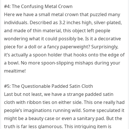
#4: The Confusing Metal Crown
Here we have a small metal crown that puzzled many
individuals. Described as 3.2 inches high, silver-plated,
and made of thin material, this object left people
wondering what it could possibly be. Is it a decorative
piece for a doll or a fancy paperweight? Surprisingly,
it’s actually a spoon holder that hooks onto the edge of
a bowl. No more spoon-slipping mishaps during your
mealtime!
#5: The Questionable Padded Satin Cloth
Last but not least, we have a strange padded satin
cloth with ribbon ties on either side. This one really had
people’s imaginations running wild. Some speculated it
might be a beauty case or even a sanitary pad. But the
truth is far less glamorous. This intriguing item is