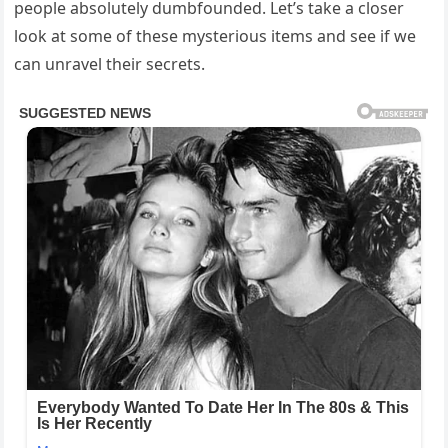
people absolutely dumbfounded. Let’s take a closer
look at some of these mysterious items and see if we
can unravel their secrets.