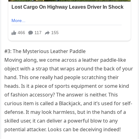
#3: The Mysterious Leather Paddle
Moving along, we come across a leather paddle-like
object with a strap that wraps around the back of your
hand. This one really had people scratching their
heads. Is it a piece of sports equipment or some kind
of fashion accessory? The answer is neither. This
curious item is called a Blackjack, and it’s used for self-
defense. It may look harmless, but in the hands of a
skilled user, it can deliver a powerful blow to any
potential attacker. Looks can be deceiving indeed!