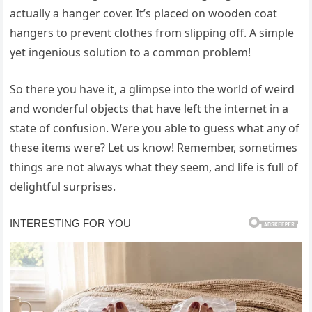
actually a hanger cover. It’s placed on wooden coat
hangers to prevent clothes from slipping off. A simple
yet ingenious solution to a common problem!
So there you have it, a glimpse into the world of weird
and wonderful objects that have left the internet in a
state of confusion. Were you able to guess what any of
these items were? Let us know! Remember, sometimes
things are not always what they seem, and life is full of
delightful surprises.