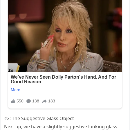
#2: The Suggestive Glass Object
Next up, we have a slightly suggestive looking glass