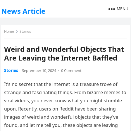
MENU
News Article
Home
Stories
Weird and Wonderful Objects That
Are Leaving the Internet Baffled
Stories
September 10, 2024
·
0 Comment
It’s no secret that the internet is a treasure trove of
strange and fascinating things. From bizarre memes to
viral videos, you never know what you might stumble
upon. Recently, users on Reddit have been sharing
images of weird and wonderful objects that they’ve
found, and let me tell you, these objects are leaving