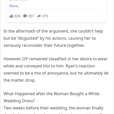
In the aftermath of the argument, she couldn’t help
but be “disgusted” by his actions, causing her to
seriously reconsider their future together.
However, OP remained steadfast in her desire to wear
white and conveyed this to him. Ryan’s reaction
seemed to be a mix of annoyance, but he ultimately let
the matter drop.
What Happened after the Woman Bought a White
Wedding Dress?
Two weeks before their wedding, the woman finally