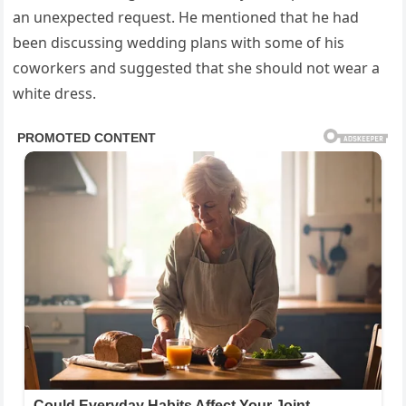
an unexpected request. He mentioned that he had
been discussing wedding plans with some of his
coworkers and suggested that she should not wear a
white dress.