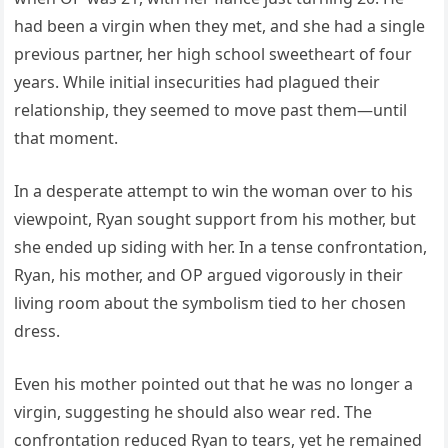
had been a virgin when they met, and she had a single
previous partner, her high school sweetheart of four
years. While initial insecurities had plagued their
relationship, they seemed to move past them—until
that moment.
In a desperate attempt to win the woman over to his
viewpoint, Ryan sought support from his mother, but
she ended up siding with her. In a tense confrontation,
Ryan, his mother, and OP argued vigorously in their
living room about the symbolism tied to her chosen
dress.
Even his mother pointed out that he was no longer a
virgin, suggesting he should also wear red. The
confrontation reduced Ryan to tears, yet he remained