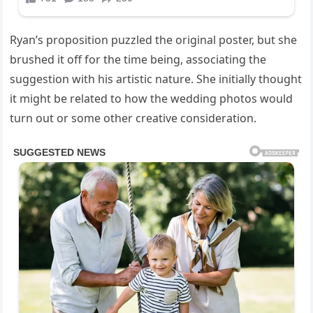
Ryan’s proposition puzzled the original poster, but she
brushed it off for the time being, associating the
suggestion with his artistic nature. She initially thought
it might be related to how the wedding photos would
turn out or some other creative consideration.