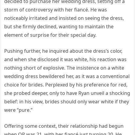
decided to purchase her wedding dress, setting off a
storm of controversy with her fiancé. He was
noticeably irritated and insisted on seeing the dress,
but she firmly declined, wanting to maintain the
element of surprise for their special day.
Pushing further, he inquired about the dress’s color,
and when she disclosed it was white, his reaction was
nothing short of explosive. The insistence on a white
wedding dress bewildered her, as it was a conventional
choice for brides. Perplexed by his preference for red,
she probed deeper, only to have Ryan unveil a shocking
belief: in his view, brides should only wear white if they
were “pure.”
Offering some context, their relationship had begun
when OP was 21, with her fiancé just turning 20. He