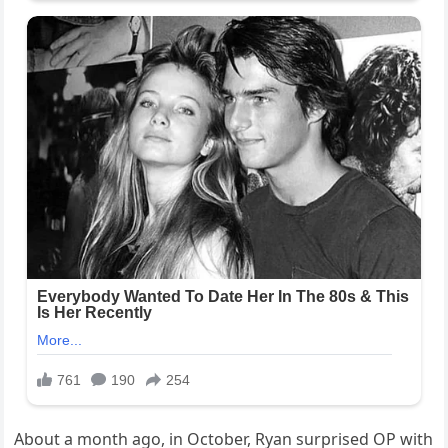
About a month ago, in October, Ryan surprised OP with