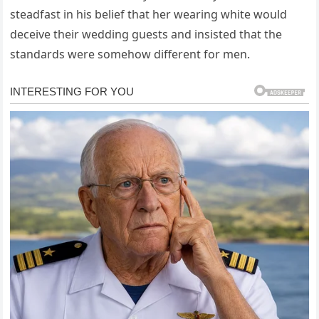
steadfast in his belief that her wearing white would
deceive their wedding guests and insisted that the
standards were somehow different for men.