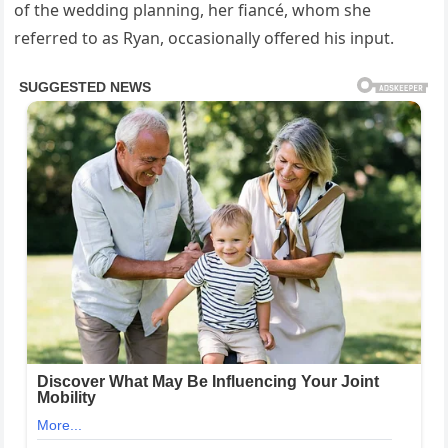
of the wedding planning, her fiancé, whom she
referred to as Ryan, occasionally offered his input.