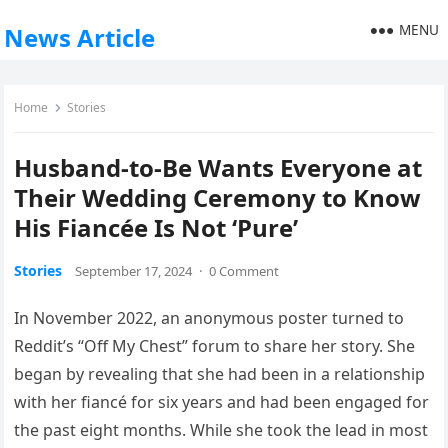
MENU
News Article
Home
Stories
Husband-to-Be Wants Everyone at
Their Wedding Ceremony to Know
His Fiancée Is Not ‘Pure’
Stories
September 17, 2024
·
0 Comment
In November 2022, an anonymous poster turned to
Reddit’s “Off My Chest” forum to share her story. She
began by revealing that she had been in a relationship
with her fiancé for six years and had been engaged for
the past eight months. While she took the lead in most