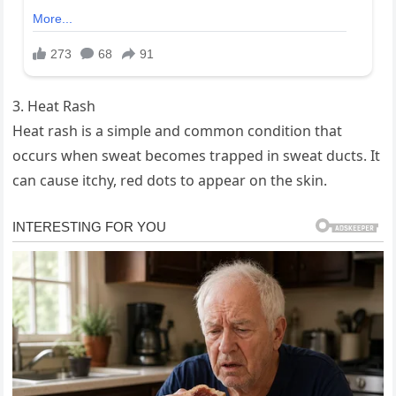
3. Heat Rash
Heat rash is a simple and common condition that
occurs when sweat becomes trapped in sweat ducts. It
can cause itchy, red dots to appear on the skin.