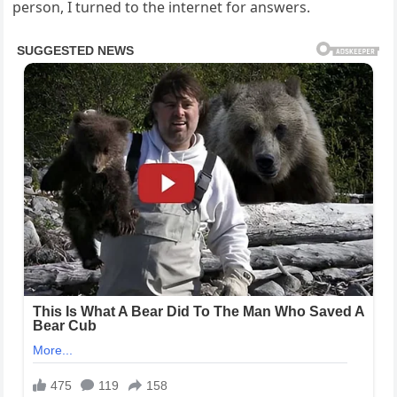
person, I turned to the internet for answers.