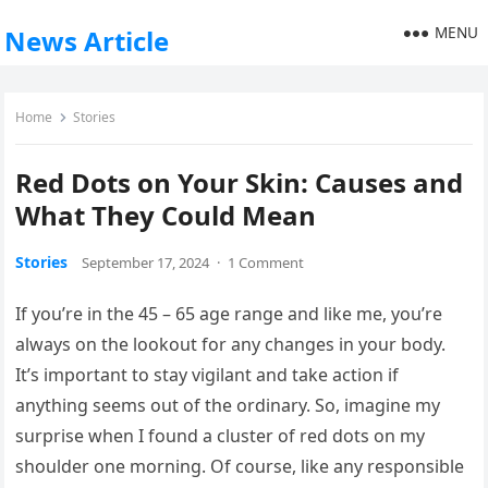
MENU
News Article
Home
Stories
Red Dots on Your Skin: Causes and
What They Could Mean
Stories
September 17, 2024
·
1 Comment
If you’re in the 45 – 65 age range and like me, you’re
always on the lookout for any changes in your body.
It’s important to stay vigilant and take action if
anything seems out of the ordinary. So, imagine my
surprise when I found a cluster of red dots on my
shoulder one morning. Of course, like any responsible