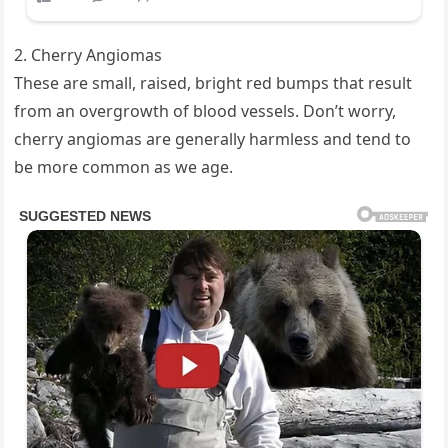
2. Cherry Angiomas
These are small, raised, bright red bumps that result
from an overgrowth of blood vessels. Don’t worry,
cherry angiomas are generally harmless and tend to
be more common as we age.