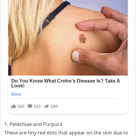
1. Petechiae and Purpura
These are tiny red dots that appear on the skin due to