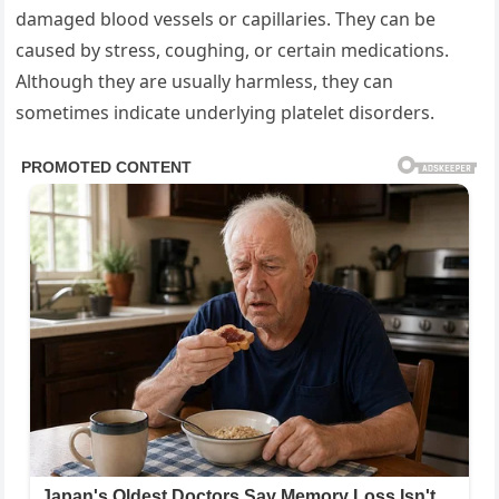
damaged blood vessels or capillaries. They can be
caused by stress, coughing, or certain medications.
Although they are usually harmless, they can
sometimes indicate underlying platelet disorders.