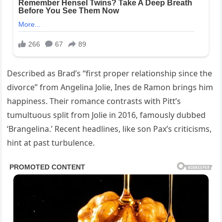
Described as Brad’s “first proper relationship since the
divorce” from Angelina Jolie, Ines de Ramon brings him
happiness. Their romance contrasts with Pitt’s
tumultuous split from Jolie in 2016, famously dubbed
‘Brangelina.’ Recent headlines, like son Pax’s criticisms,
hint at past turbulence.