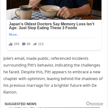
Jolie’s email, made public, referenced incidents
surrounding Pitt’s behavior, indicating the challenges
he faced. Despite this, Pitt appears to embrace a new
chapter with optimism, leaving behind the shadows of
his previous marriage for a brighter future with De
Ramon.