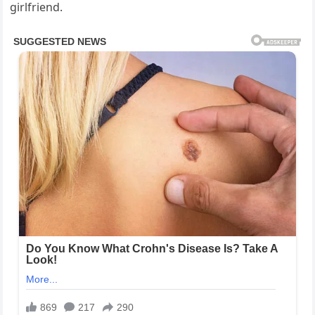
girlfriend.