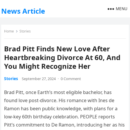
MENU
News Article
Home
Stories
Brad Pitt Finds New Love After
Heartbreaking Divorce At 60, And
You Might Recognize Her
Stories
September 27, 2024
·
0 Comment
Brad Pitt, once Earth’s most eligible bachelor, has
found love post-divorce. His romance with Ines de
Ramon has been public knowledge, with plans for a
low-key 60th birthday celebration. PEOPLE reports
Pitt’s commitment to De Ramon, introducing her as his