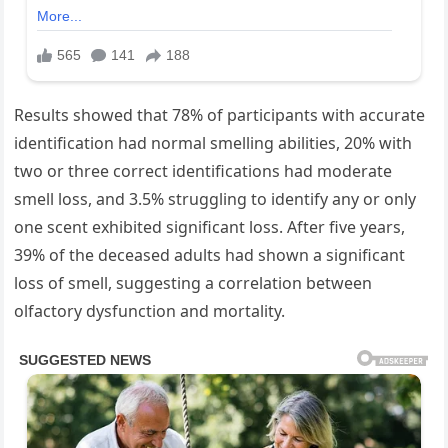
Results showed that 78% of participants with accurate
identification had normal smelling abilities, 20% with
two or three correct identifications had moderate
smell loss, and 3.5% struggling to identify any or only
one scent exhibited significant loss. After five years,
39% of the deceased adults had shown a significant
loss of smell, suggesting a correlation between
olfactory dysfunction and mortality.