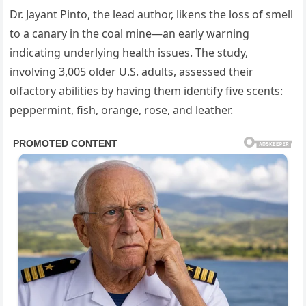
Dr. Jayant Pinto, the lead author, likens the loss of smell
to a canary in the coal mine—an early warning
indicating underlying health issues. The study,
involving 3,005 older U.S. adults, assessed their
olfactory abilities by having them identify five scents:
peppermint, fish, orange, rose, and leather.