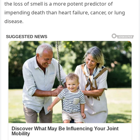
the loss of smell is a more potent predictor of
impending death than heart failure, cancer, or lung
disease.