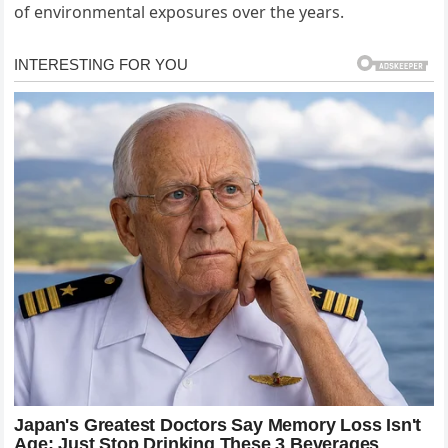
of environmental exposures over the years.