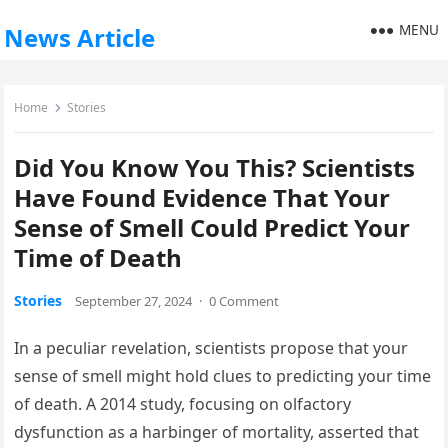
MENU
News Article
Home
Stories
Did You Know You This? Scientists
Have Found Evidence That Your
Sense of Smell Could Predict Your
Time of Death
Stories
September 27, 2024
·
0 Comment
In a peculiar revelation, scientists propose that your
sense of smell might hold clues to predicting your time
of death. A 2014 study, focusing on olfactory
dysfunction as a harbinger of mortality, asserted that