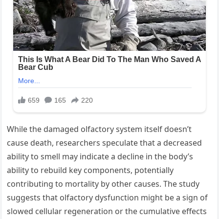
While the damaged olfactory system itself doesn’t
cause death, researchers speculate that a decreased
ability to smell may indicate a decline in the body’s
ability to rebuild key components, potentially
contributing to mortality by other causes. The study
suggests that olfactory dysfunction might be a sign of
slowed cellular regeneration or the cumulative effects