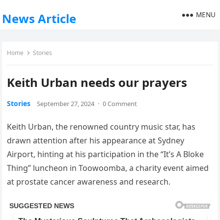
MENU
News Article
Home
Stories
Keith Urban needs our prayers
Stories
September 27, 2024
·
0 Comment
Keith Urban, the renowned country music star, has
drawn attention after his appearance at Sydney
Airport, hinting at his participation in the “It’s A Bloke
Thing” luncheon in Toowoomba, a charity event aimed
at prostate cancer awareness and research.