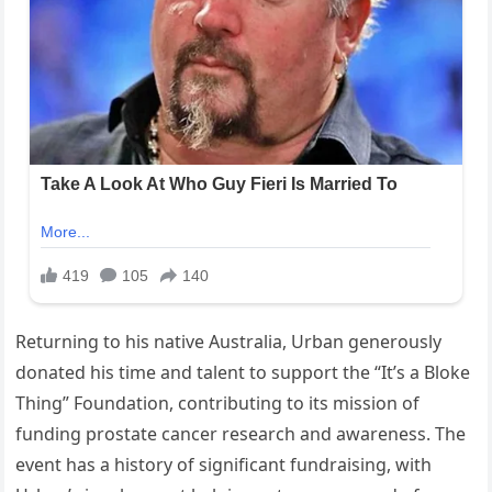
Returning to his native Australia, Urban generously
donated his time and talent to support the “It’s a Bloke
Thing” Foundation, contributing to its mission of
funding prostate cancer research and awareness. The
event has a history of significant fundraising, with