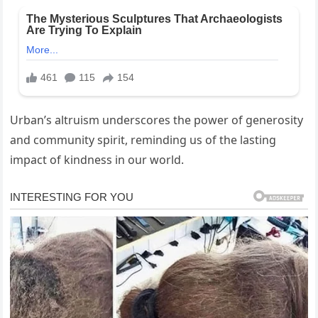
Urban’s altruism underscores the power of generosity
and community spirit, reminding us of the lasting
impact of kindness in our world.