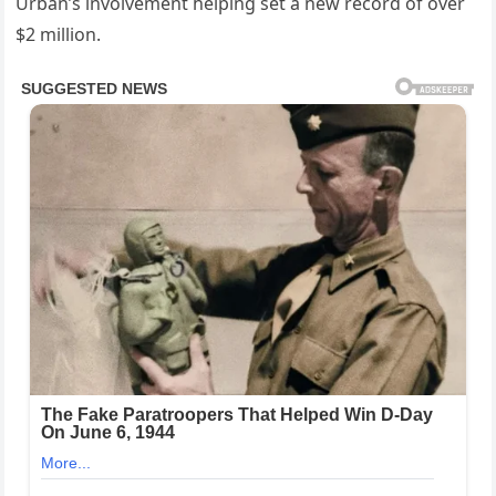
Urban’s involvement helping set a new record of over
$2 million.