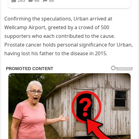
Confirming the speculations, Urban arrived at
Wellcamp Airport, greeted by a crowd of 500
supporters who each contributed to the cause.
Prostate cancer holds personal significance for Urban,
having lost his father to the disease in 2015.