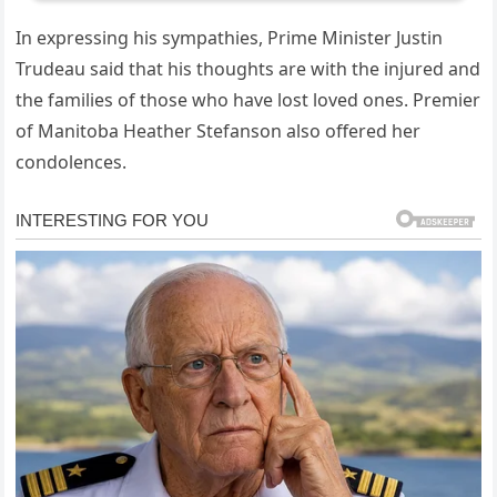
In expressing his sympathies, Prime Minister Justin
Trudeau said that his thoughts are with the injured and
the families of those who have lost loved ones. Premier
of Manitoba Heather Stefanson also offered her
condolences.