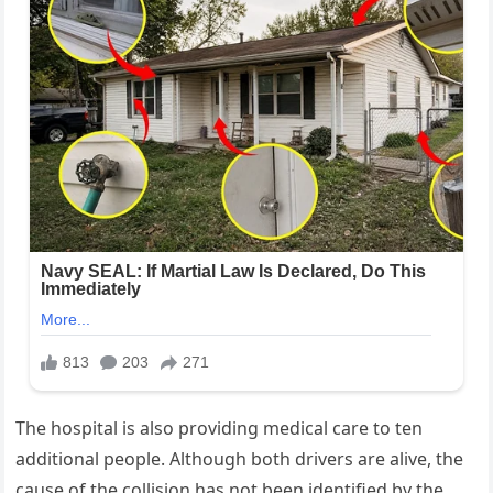
The hospital is also providing medical care to ten
additional people. Although both drivers are alive, the
cause of the collision has not been identified by the