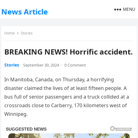
MENU
News Article
Home
Stories
BREAKING NEWS! Horrific accident.
Stories
September 30, 2024
·
0 Comment
In Manitoba, Canada, on Thursday, a horrifying
disaster claimed the lives of at least fifteen people. A
bus full of senior passengers and a truck collided at a
crossroads close to Carberry, 170 kilometers west of
Winnipeg.