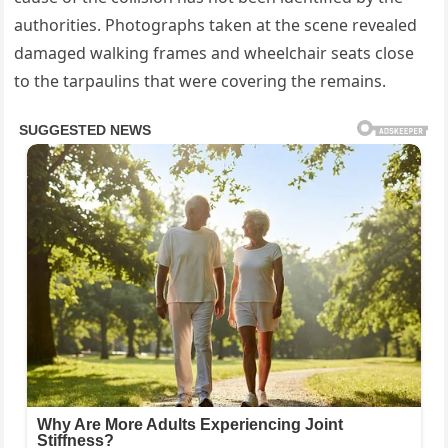
authorities. Photographs taken at the scene revealed
damaged walking frames and wheelchair seats close
to the tarpaulins that were covering the remains.