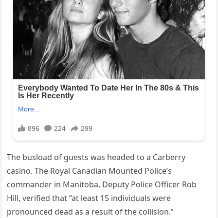
The busload of guests was headed to a Carberry
casino. The Royal Canadian Mounted Police’s
commander in Manitoba, Deputy Police Officer Rob
Hill, verified that “at least 15 individuals were
pronounced dead as a result of the collision.”