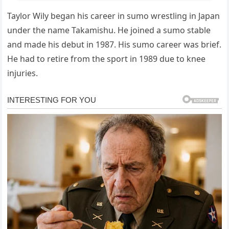
Taylor Wily began his career in sumo wrestling in Japan
under the name Takamishu. He joined a sumo stable
and made his debut in 1987. His sumo career was brief.
He had to retire from the sport in 1989 due to knee
injuries.