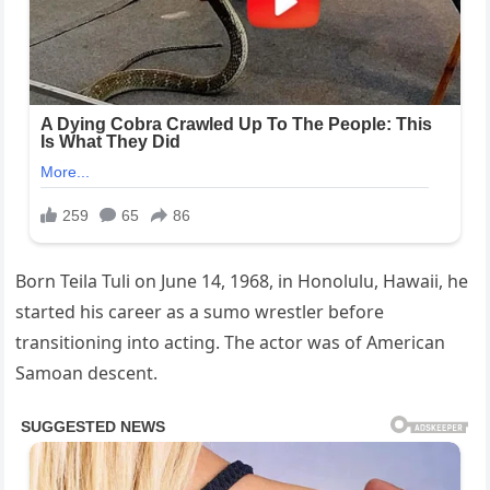
Born Teila Tuli on June 14, 1968, in Honolulu, Hawaii, he
started his career as a sumo wrestler before
transitioning into acting. The actor was of American
Samoan descent.