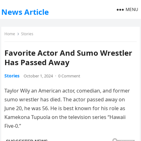
MENU
News Article
Home
Stories
Favorite Actor And Sumo Wrestler
Has Passed Away
Stories
October 1, 2024
·
0 Comment
Taylor Wily an American actor, comedian, and former
sumo wrestler has died. The actor passed away on
June 20, he was 56. He is best known for his role as
Kamekona Tupuola on the television series “Hawaii
Five-0.”