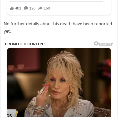
No further details about his death have been reported
yet.