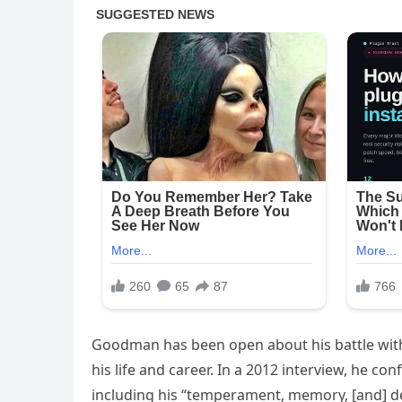
Goodman has been open about his battle with
his life and career. In a 2012 interview, he co
including his “temperament, memory, [and] d