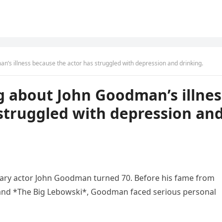
’s illness because the actor has struggled with depression and drinking.
g about John Goodman’s illnes
struggled with depression an
endary actor John Goodman turned 70. Before his fame from
, and *The Big Lebowski*, Goodman faced serious personal