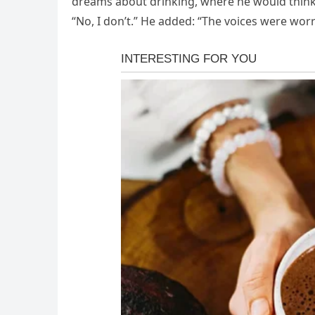
dreams about drinking, where he would think, 
“No, I don’t.” He added: “The voices were worr