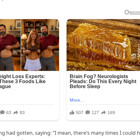
ing had gotten, saying: “I mean, there’s many times I could 