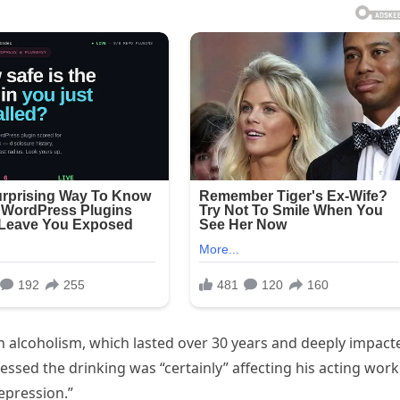
 alcoholism, which lasted over 30 years and deeply impact
nfessed the drinking was “certainly” affecting his acting work
epression.”