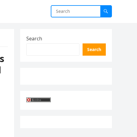
Search
Search
s
d