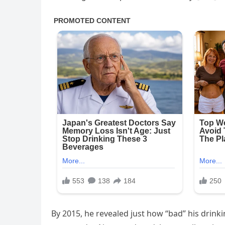
By 2015, he revealed just how “bad” his drink