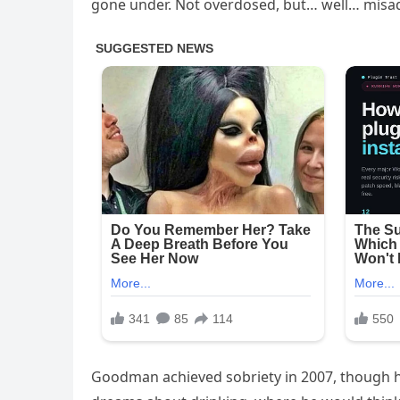
gone under. Not overdosed, but… well… misa
Goodman achieved sobriety in 2007, though he