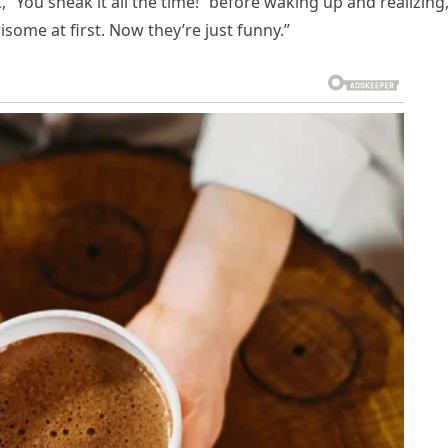
“You sneak it all the time!” before waking up and realizing
isome at first. Now they’re just funny.”