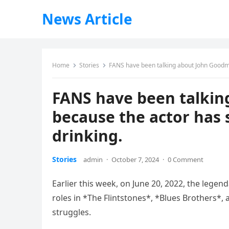
News Article
Home
Stories
FANS have been talking about John Goodman
FANS have been talkin
because the actor has 
drinking.
Stories
admin
·
October 7, 2024
·
0 Comment
Earlier this week, on June 20, 2022, the leg
roles in *The Flintstones*, *Blues Brothers*
struggles.