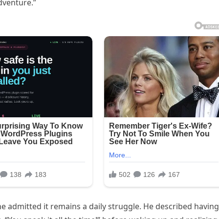
dventure.”
 admitted it remains a daily struggle. He described having