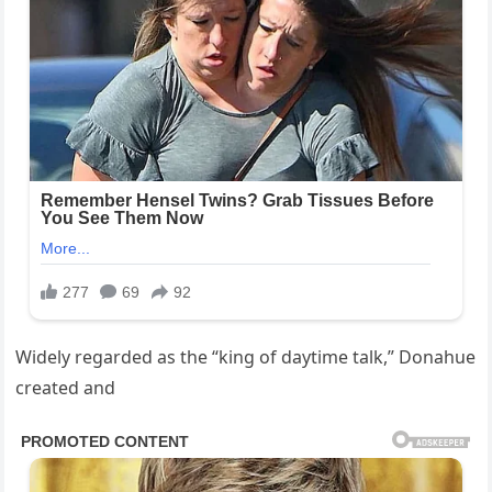
Widely regarded as the “king of daytime talk,” Donahue
created and