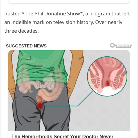
hosted *The Phil Donahue Show*, a program that left
an indelible mark on television history. Over nearly
three decades,