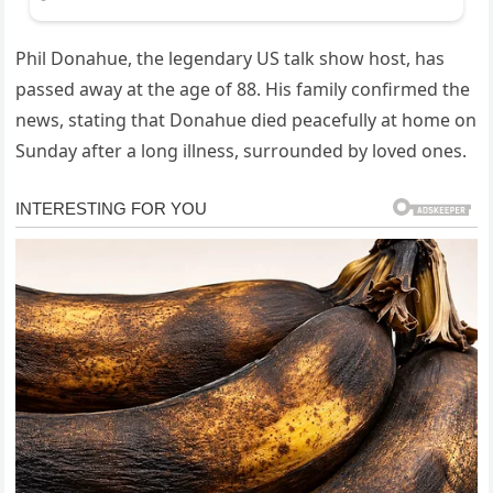
Phil Donahue, the legendary US talk show host, has
passed away at the age of 88. His family confirmed the
news, stating that Donahue died peacefully at home on
Sunday after a long illness, surrounded by loved ones.