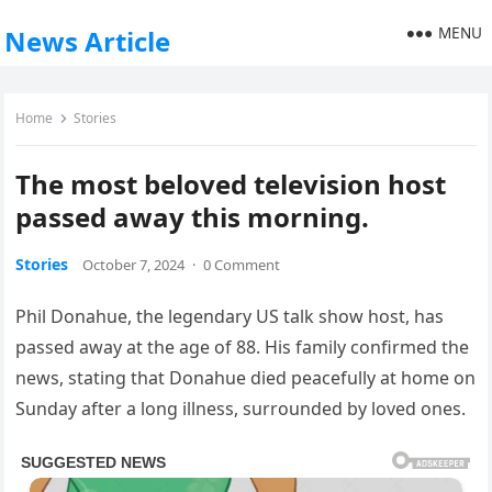
MENU
News Article
Home
Stories
The most beloved television host
passed away this morning.
Stories
October 7, 2024
·
0 Comment
Phil Donahue, the legendary US talk show host, has
passed away at the age of 88. His family confirmed the
news, stating that Donahue died peacefully at home on
Sunday after a long illness, surrounded by loved ones.