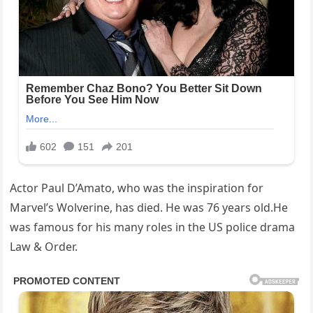
Actor Paul D’Amato, who was the inspiration for
Marvel’s Wolverine, has died. He was 76 years old.He
was famous for his many roles in the US police drama
Law & Order.