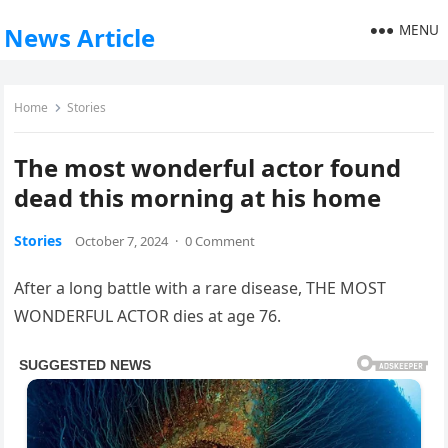
MENU
News Article
Home
Stories
The most wonderful actor found
dead this morning at his home
Stories
October 7, 2024
·
0 Comment
After a long battle with a rare disease, THE MOST
WONDERFUL ACTOR dies at age 76.