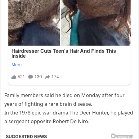
Family members said he died on Monday after four
years of fighting a rare brain disease.
In the 1978 epic war drama The Deer Hunter, he played
a sergeant opposite Robert De Niro.