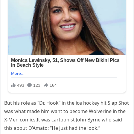
But his role as “Dr. Hook” in the ice hockey hit Slap Shot
was what made him want to become Wolverine in the
X-Men comics.It was cartoonist John Byrne who said
this about D’Amato: “He just had the look.”