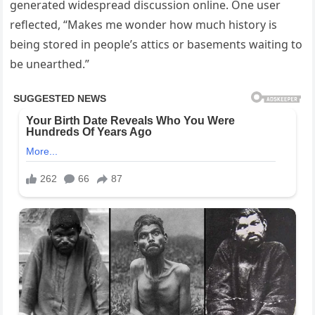
generated widespread discussion online. One user
reflected, “Makes me wonder how much history is
being stored in people’s attics or basements waiting to
be unearthed.”