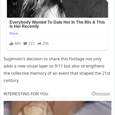
Sugimoto’s decision to share this footage not only
adds a new visual layer to 9/11 but also strengthens
the collective memory of an event that shaped the 21st
century.