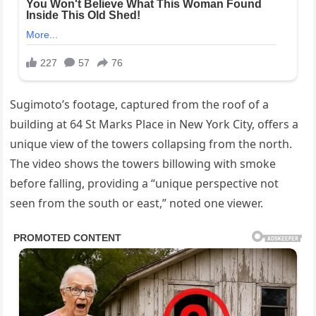
Sugimoto’s footage, captured from the roof of a
building at 64 St Marks Place in New York City, offers a
unique view of the towers collapsing from the north.
The video shows the towers billowing with smoke
before falling, providing a “unique perspective not
seen from the south or east,” noted one viewer.