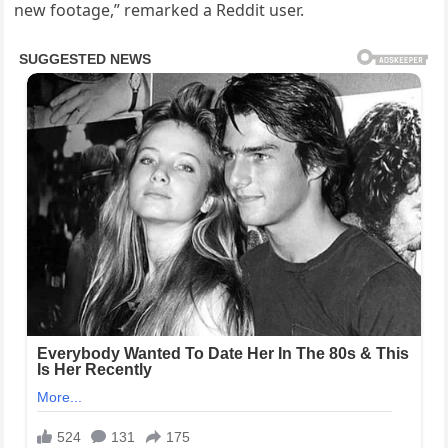
new footage,” remarked a Reddit user.