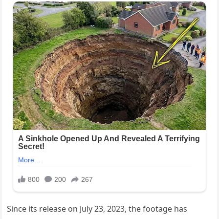
Since its release on July 23, 2023, the footage has