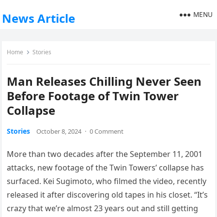
MENU
News Article
Home
Stories
Man Releases Chilling Never Seen
Before Footage of Twin Tower
Collapse
Stories
October 8, 2024
·
0 Comment
More than two decades after the September 11, 2001
attacks, new footage of the Twin Towers’ collapse has
surfaced. Kei Sugimoto, who filmed the video, recently
released it after discovering old tapes in his closet. “It’s
crazy that we’re almost 23 years out and still getting