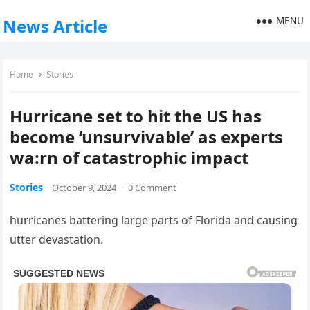
MENU
News Article
Home
Stories
Hurricane set to hit the US has
become ‘unsurvivable’ as experts
wa:rn of catastrophic impact
Stories
October 9, 2024
·
0 Comment
hurricanes battering large parts of Florida and causing
utter devastation.