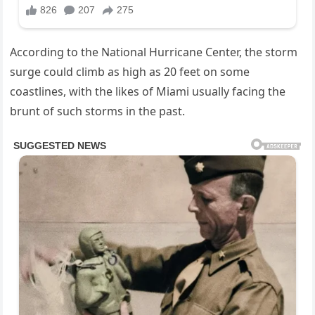
According to the National Hurricane Center, the storm
surge could climb as high as 20 feet on some
coastlines, with the likes of Miami usually facing the
brunt of such storms in the past.