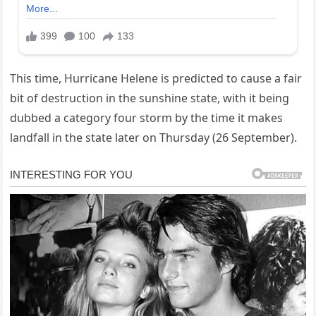
This time, Hurricane Helene is predicted to cause a fair
bit of destruction in the sunshine state, with it being
dubbed a category four storm by the time it makes
landfall in the state later on Thursday (26 September).