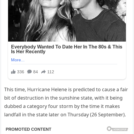
This time, Hurricane Helene is predicted to cause a fair
bit of destruction in the sunshine state, with it being
dubbed a category four storm by the time it makes
landfall in the state later on Thursday (26 September).